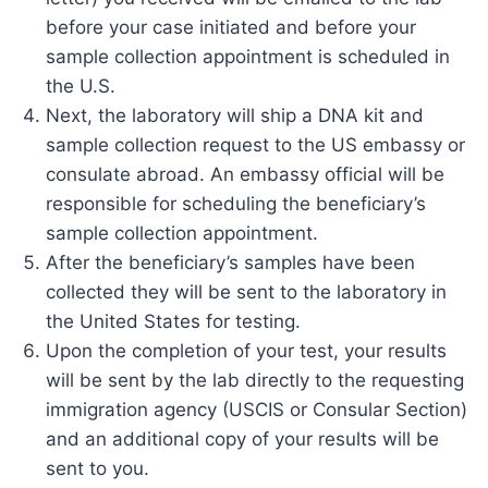
before your case initiated and before your
sample collection appointment is scheduled in
the U.S.
Next, the laboratory will ship a DNA kit and
sample collection request to the US embassy or
consulate abroad. An embassy official will be
responsible for scheduling the beneficiary’s
sample collection appointment.
After the beneficiary’s samples have been
collected they will be sent to the laboratory in
the United States for testing.
Upon the completion of your test, your results
will be sent by the lab directly to the requesting
immigration agency (USCIS or Consular Section)
and an additional copy of your results will be
sent to you.