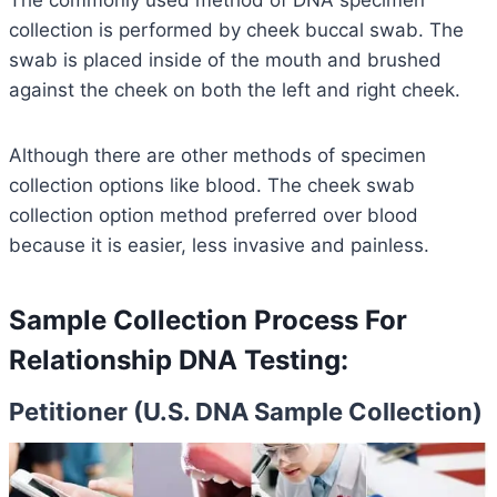
The commonly used method of DNA specimen
collection is performed by cheek buccal swab. The
swab is placed inside of the mouth and brushed
against the cheek on both the left and right cheek.
Although there are other methods of specimen
collection options like blood. The cheek swab
collection option method preferred over blood
because it is easier, less invasive and painless.
Sample Collection Process For
Relationship DNA Testing:
Petitioner (U.S. DNA Sample Collection)