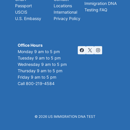
Immigration DNA
Passport
Locations
Testing FAQ
USCIS
International
U.S. Embassy
Privacy Policy
Office Hours
Monday 9 am to 5 pm
Tuesday 9 am to 5 pm
Wednesday 9 am to 5 pm
Thursday 9 am to 5 pm
Friday 9 am to 5 pm
Call 800-219-4584
© 2026
US IMMIGRATION DNA TEST