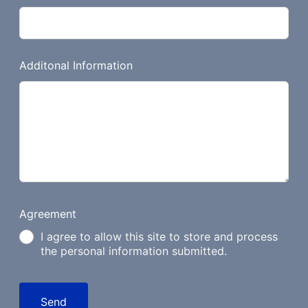
Additonal Information
Agreement
I agree to allow this site to store and process
the personal information submitted.
Send