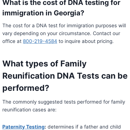
What is the cost of DNA testing for
immigration in Georgia?
The cost for a DNA test for immigration purposes will
vary depending on your circumstance. Contact our
office at
800-219-4584
to inquire about pricing.
What types of Family
Reunification DNA Tests can be
performed?
The commonly suggested tests performed for family
reunification cases are:
Paternity Testing
:
determines if a father and child