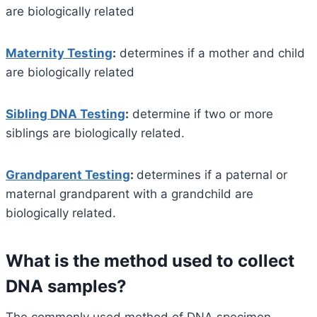
are biologically related
Maternity Testing
:
determines if a mother and child
are biologically related
Sibling DNA Testing
:
determine if two or more
siblings are biologically related.
Grandparent Testing
:
determines if a paternal or
maternal grandparent with a grandchild are
biologically related.
What is the method used to collect
DNA samples?