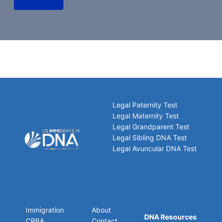
Legal Paternity Test
Legal Maternity Test
Legal Grandparent Test
Legal Sibling DNA Test
Legal Avuncular DNA Test
Immigration
About
DNA Resources
CRBA
Contact