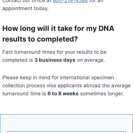
Contact our office at
800-219-4584
for an
appointment today.
How long will it take for my DNA
results to completed?
Fast turnaround times for your results to be
completed is
3 business days
on average.
Please keep in mind for international specimen
collection process visa applicants abroad the average
turnaround time is
6 to 8 weeks
sometimes longer.