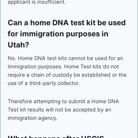
applicant is insufficient.
Can a home DNA test kit be used
for immigration purposes in
Utah?
No. Home DNA test kits cannot be used for an
immigration purposes. Home Test kits do not
require a chain of custody be established or the
use of a third-party collector.
Therefore attempting to submit a Home DNA
Test kit results will not be accepted by an
immigration agency.