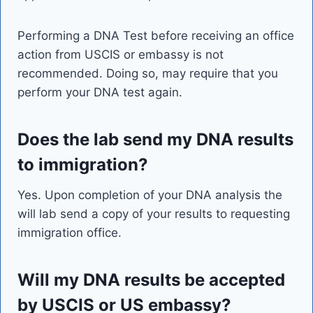
Performing a DNA Test before receiving an office
action from USCIS or embassy is not
recommended. Doing so, may require that you
perform your DNA test again.
Does the lab send my DNA results
to immigration?
Yes. Upon completion of your DNA analysis the
will lab send a copy of your results to requesting
immigration office.
Will my DNA results be accepted
by USCIS or US embassy?