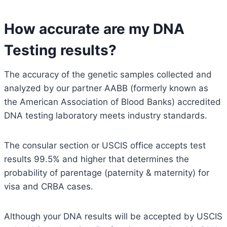
How accurate are my DNA
Testing results?
The accuracy of the genetic samples collected and
analyzed by our partner AABB (formerly known as
the American Association of Blood Banks) accredited
DNA testing laboratory meets industry standards.
The consular section or USCIS office accepts test
results 99.5% and higher that determines the
probability of parentage (paternity & maternity) for
visa and CRBA cases.
Although your DNA results will be accepted by USCIS