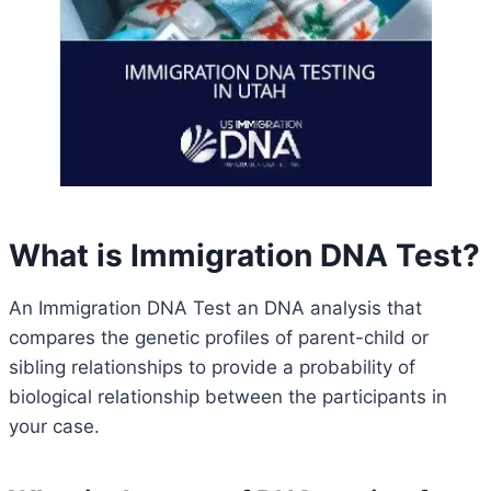
What is Immigration DNA Test?
An Immigration DNA Test an DNA analysis that
compares the genetic profiles of parent-child or
sibling relationships to provide a probability of
biological relationship between the participants in
your case.