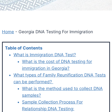
Home
-
Georgia DNA Testing For Immigration
Table of Contents
What is Immigration DNA Test?
What is the cost of DNA testing for
immigration in Georgia?
What types of Family Reunification DNA Tests
can be performed?
What is the method used to collect DNA
samples?
Sample Collection Process For
Relationship DNA Testing: