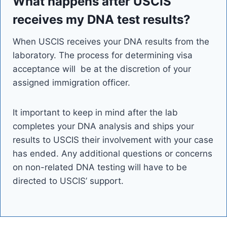
What happens after USCIS
receives my DNA test results?
When USCIS receives your DNA results from the
laboratory. The process for determining visa
acceptance will be at the discretion of your
assigned immigration officer.
It important to keep in mind after the lab
completes your DNA analysis and ships your
results to USCIS their involvement with your case
has ended. Any additional questions or concerns
on non-related DNA testing will have to be
directed to USCIS’ support.