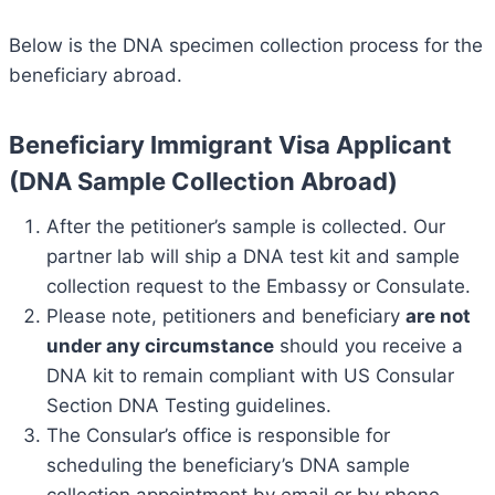
Below is the DNA specimen collection process for the
beneficiary abroad.
Beneficiary Immigrant Visa Applicant
(DNA Sample Collection Abroad)
After the petitioner’s sample is collected. Our
partner lab will ship a DNA test kit and sample
collection request to the Embassy or Consulate.
Please note, petitioners and beneficiary
are not
under any circumstance
should you receive a
DNA kit to remain compliant with US Consular
Section DNA Testing guidelines.
The Consular’s office is responsible for
scheduling the beneficiary’s DNA sample