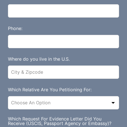
f
i
e
l
Phone:
d
b
l
a
Where do you live in the U.S.
n
k
Which Relative Are You Petitioning For:
Which Request For Evidence Letter Did You
Receive (USCIS, Passport Agency or Embassy)?