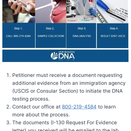
Petitioner must receive a document requesting
additional evidence from an immigration agency
(USCIS or Consular Section) to initiate the DNA
testing process.
Contact our office at
800-219-4584
to learn
more about the process.
The documents (I-130 Request For Evidence
letter) you received will be emailed to the lab