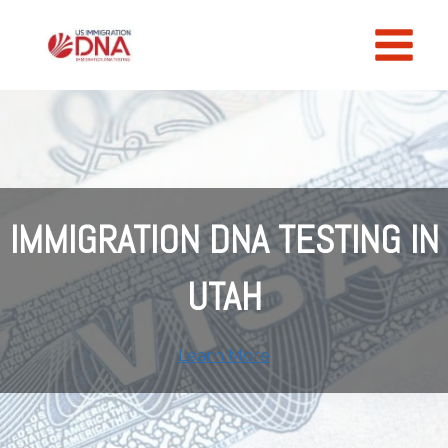
Skip
to
content
IMMIGRATION DNA TESTING IN
UTAH
Learn More