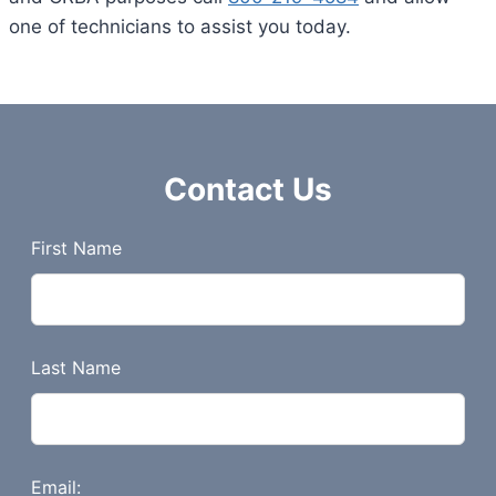
one of technicians to assist you today.
Contact Us
L
First Name
e
a
v
e
Last Name
t
h
i
s
Email: