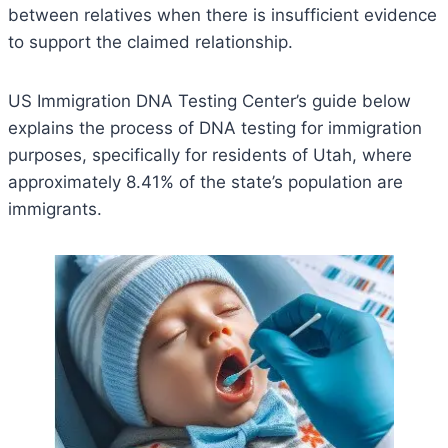
between relatives when there is insufficient evidence
to support the claimed relationship.
US Immigration DNA Testing Center’s guide below
explains the process of DNA testing for immigration
purposes, specifically for residents of Utah, where
approximately 8.41% of the state’s population are
immigrants.