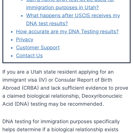
immigration purposes in Utah?
What happens after USCIS receives my
DNA test results?
How accurate are my DNA Testing results?
Privacy
Customer Support
Contact Us
If you are a Utah state resident applying for an
immigrant visa (IV) or Consular Report of Birth
Abroad (CRBA) and lack sufficient evidence to prove
a claimed biological relationship, Deoxyribonucleic
Acid (DNA) testing may be recommended.
DNA testing for immigration purposes specifically
helps determine if a biological relationship exists