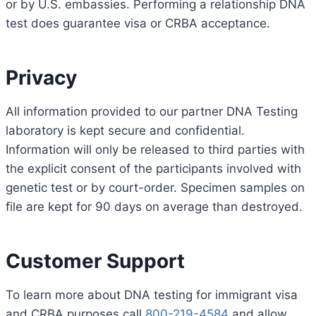
or by U.S. embassies. Performing a relationship DNA
test does guarantee visa or CRBA acceptance.
Privacy
All information provided to our partner DNA Testing
laboratory is kept secure and confidential.
Information will only be released to third parties with
the explicit consent of the participants involved with
genetic test or by court-order. Specimen samples on
file are kept for 90 days on average than destroyed.
Customer Support
To learn more about DNA testing for immigrant visa
and CRBA purposes call
800-219-4584
and allow