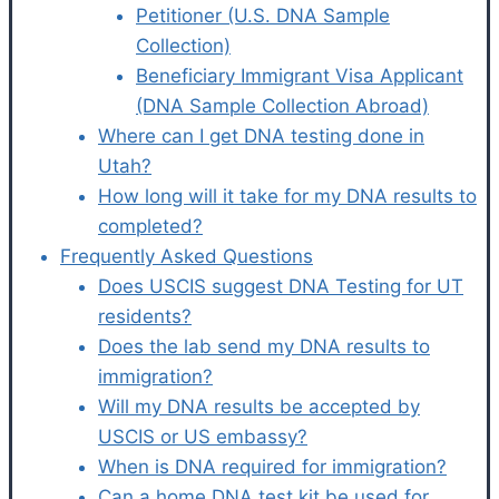
Petitioner (U.S. DNA Sample
Collection)
Beneficiary Immigrant Visa Applicant
(DNA Sample Collection Abroad)
Where can I get DNA testing done in
Utah?
How long will it take for my DNA results to
completed?
Frequently Asked Questions
Does USCIS suggest DNA Testing for UT
residents?
Does the lab send my DNA results to
immigration?
Will my DNA results be accepted by
USCIS or US embassy?
When is DNA required for immigration?
Can a home DNA test kit be used for