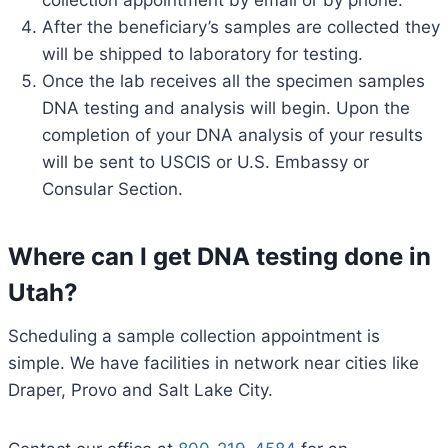
collection appointment by email or by phone.
After the beneficiary’s samples are collected they
will be shipped to laboratory for testing.
Once the lab receives all the specimen samples
DNA testing and analysis will begin. Upon the
completion of your DNA analysis of your results
will be sent to USCIS or U.S. Embassy or
Consular Section.
Where can I get DNA testing done in
Utah?
Scheduling a sample collection appointment is
simple. We have facilities in network near cities like
Draper, Provo and Salt Lake City.