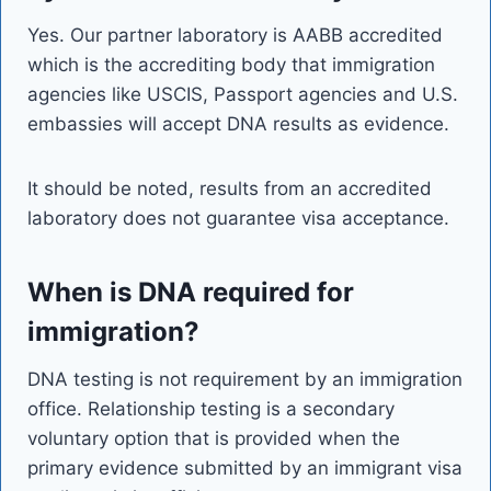
Yes. Our partner laboratory is AABB accredited
which is the accrediting body that immigration
agencies like USCIS, Passport agencies and U.S.
embassies will accept DNA results as evidence.
It should be noted, results from an accredited
laboratory does not guarantee visa acceptance.
When is DNA required for
immigration?
DNA testing is not requirement by an immigration
office. Relationship testing is a secondary
voluntary option that is provided when the
primary evidence submitted by an immigrant visa