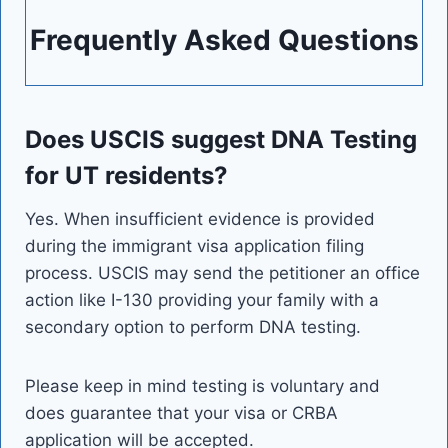
Frequently Asked Questions
Does USCIS suggest DNA Testing
for UT residents?
Yes. When insufficient evidence is provided
during the immigrant visa application filing
process. USCIS may send the petitioner an office
action like I-130 providing your family with a
secondary option to perform DNA testing.
Please keep in mind testing is voluntary and
does guarantee that your visa or CRBA
application will be accepted.