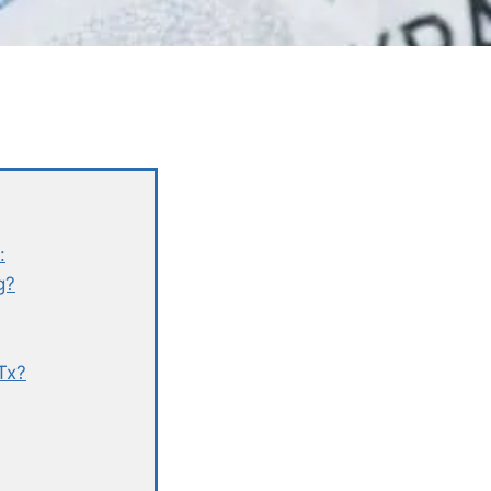
:
g?
Tx?