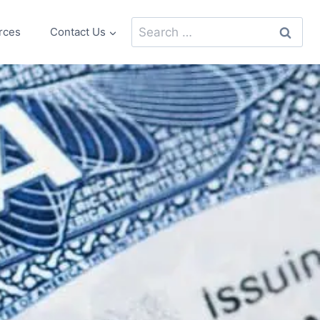
Search
rces
Contact Us
for: