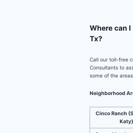
Where can I 
Tx?
Call our toll-free
Consultants to as
some of the areas 
Neighborhood Are
Cinco Ranch (
Katy