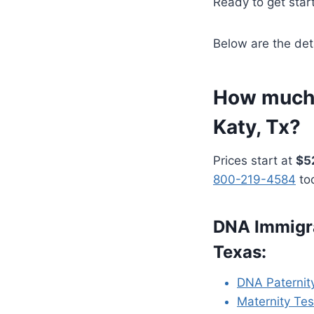
Ready to get star
Below are the det
How much 
Katy, Tx?
Prices start at
$5
800-219-4584
to
DNA Immigra
Texas:
DNA Paternit
Maternity Tes