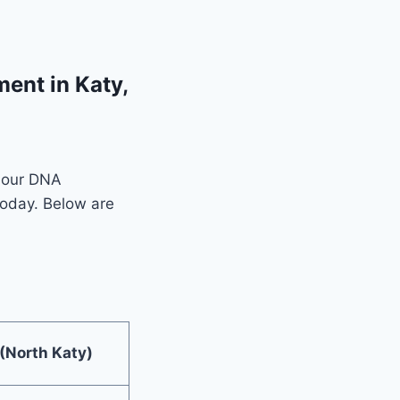
ent in Katy,
f our DNA
today. Below are
 (North Katy)