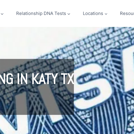
Relationship DNA Tests
Locations
Resou
NG IN KATY TX