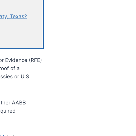
aty, Texas?
or Evidence (RFE)
roof of a
ssies or U.S.
rtner AABB
equired