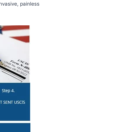
nvasive, painless