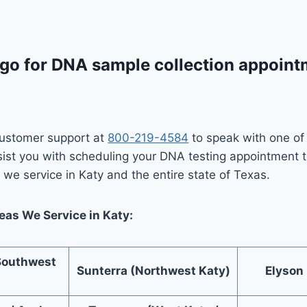
go for DNA sample collection appointm
 customer support at
800-219-4584
to speak with one o
sist you with scheduling your DNA testing appointment 
we service in Katy and the entire state of Texas.
as We Service in Katy:
Southwest
Sunterra (Northwest Katy)
Elyson
)