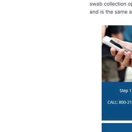
swab collection op
and is the same a