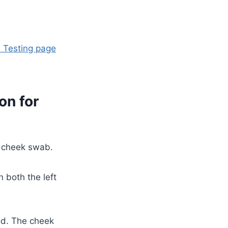
 Testing page
on for
 cheek swab.
 both the left
od. The cheek