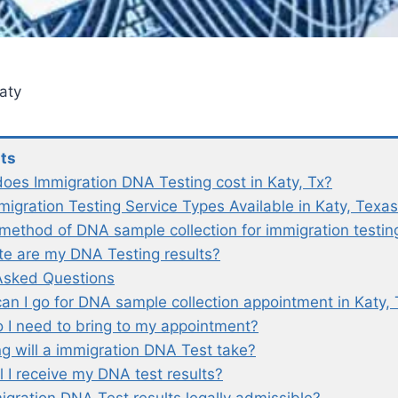
aty
nts
es Immigration DNA Testing cost in Katy, Tx?
igration Testing Service Types Available in Katy, Texas
 method of DNA sample collection for immigration testin
e are my DNA Testing results?
Asked Questions
an I go for DNA sample collection appointment in Katy, 
 I need to bring to my appointment?
g will a immigration DNA Test take?
l I receive my DNA test results?