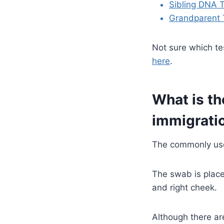
Sibling DNA T
Grandparent 
Not sure which te
here
.
What is th
immigratio
The commonly use
The swab is place
and right cheek.
Although there ar