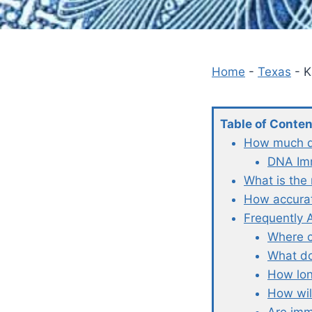
Home
-
Texas
-
K
Table of Conte
How much do
DNA Imm
What is the
How accurat
Frequently 
Where c
What do
How lon
How wil