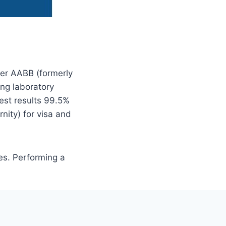
ner AABB (formerly
ng laboratory
est results 99.5%
nity) for visa and
es. Performing a