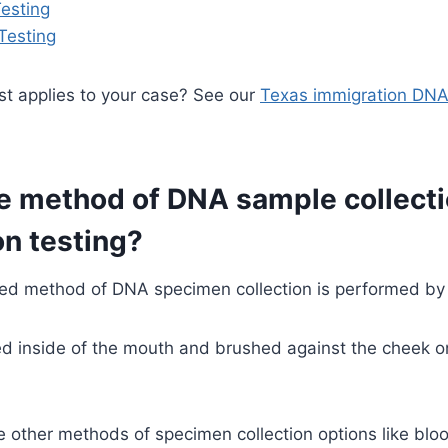
esting
Testing
st applies to your case? See our
Texas immigration DNA
e method of DNA sample collecti
n testing?
d method of DNA specimen collection is performed by
d inside of the mouth and brushed against the cheek on
e other methods of specimen collection options like blo