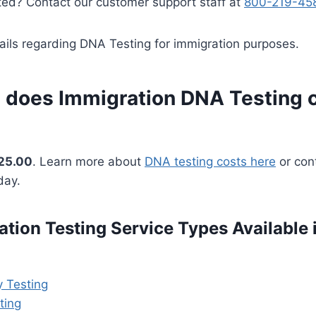
ted? Contact our customer support staff at
800-219-45
ails regarding DNA Testing for immigration purposes.
does Immigration DNA Testing c
25.00
. Learn more about
DNA testing costs here
or cont
day.
tion Testing Service Types Available i
y Testing
ting