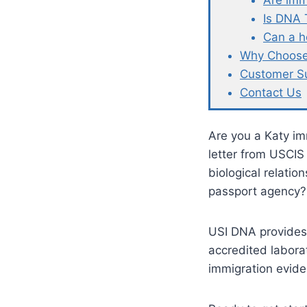
Are imm
Is DNA 
Can a h
Why Choose
Customer S
Contact Us
Are you a Katy im
letter from USCIS
biological relatio
passport agency?
USI DNA provides
accredited labora
immigration evide