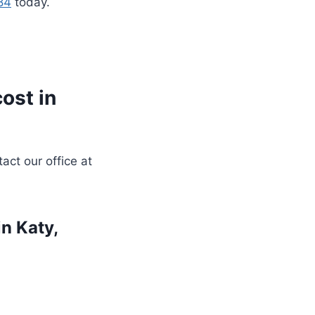
84
today.
ost in
act our office at
n Katy,