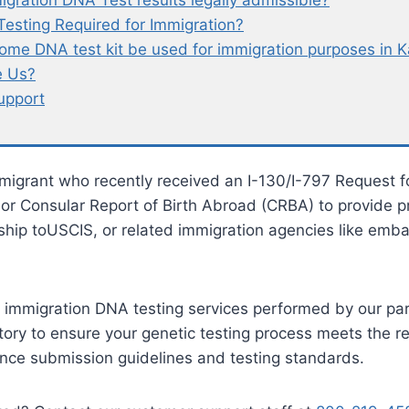
igration DNA Test results legally admissible?
Testing Required for Immigration?
ome DNA test kit be used for immigration purposes in K
 Us?
upport
migrant who recently received an I-130/I-797 Request f
 or Consular Report of Birth Abroad (CRBA) to provide p
nship toUSCIS, or related immigration agencies like emba
 immigration DNA testing services performed by our pa
tory to ensure your genetic testing process meets the r
nce submission guidelines and testing standards.