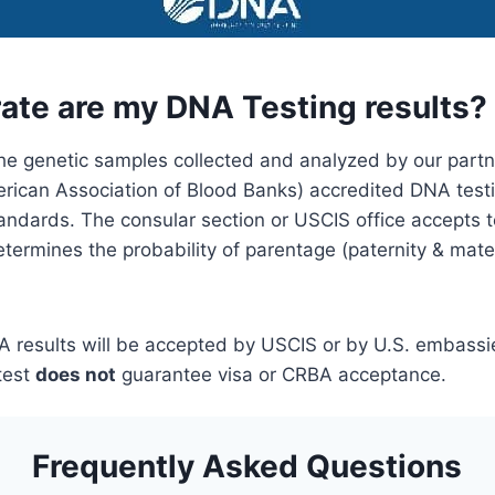
ate are my DNA Testing results?
he genetic samples collected and analyzed by our part
ican Association of Blood Banks) accredited DNA testi
andards. The consular section or USCIS office accepts t
termines the probability of parentage (paternity & mater
 results will be accepted by USCIS or by U.S. embassi
test
does not
guarantee visa or CRBA acceptance.
Frequently Asked Questions