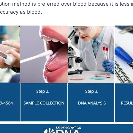
tion method is preferred over blood because it is less i
ccuracy as blood.