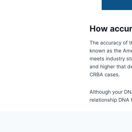
How accur
The accuracy of t
known as the Amer
meets industry st
and higher that de
CRBA cases.
Although your DNA
relationship DNA 