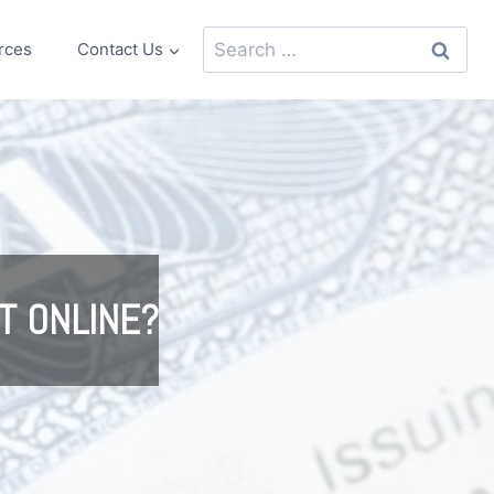
Search
rces
Contact Us
for:
T ONLINE?