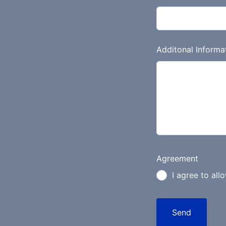
n
k
Additonal Informa
Agreement
I agree to all
Send