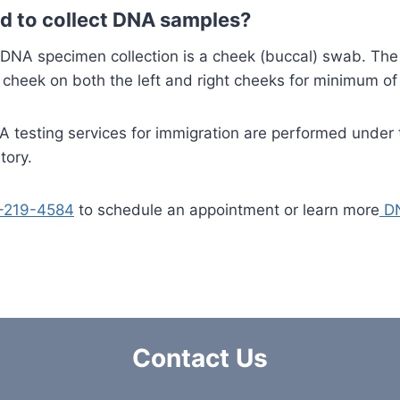
d to collect DNA samples?
A specimen collection is a cheek (buccal) swab. The s
cheek on both the left and right cheeks for minimum of
A testing services for immigration are performed under t
tory.
-219-4584
to schedule an appointment or learn more
DN
Contact Us