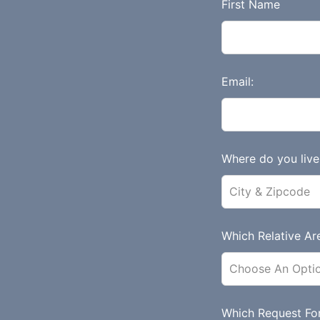
L
First Name
e
a
v
e
Email:
t
h
i
s
Where do you live 
f
i
e
l
Which Relative Are
d
b
l
a
Which Request Fo