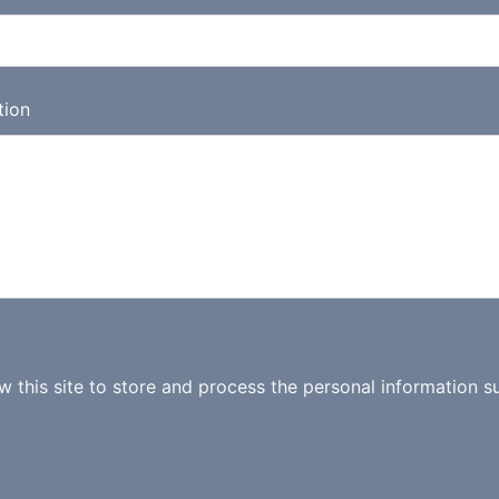
tion
ow this site to store and process the personal information s