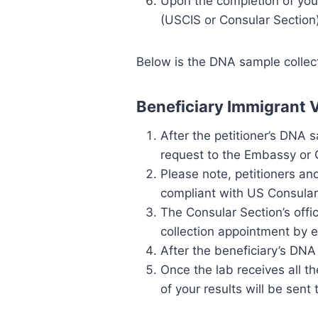
Upon the completion of your 
(USCIS or Consular Section)
Below is the DNA sample collect
Beneficiary Immigrant 
After the petitioner’s DNA s
request to the Embassy or 
Please note, petitioners an
compliant with US Consular
The Consular Section’s offi
collection appointment by e
After the beneficiary’s DNA
Once the lab receives all 
of your results will be sen