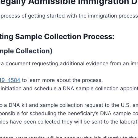
Legally Admissible Immigration 
 process of getting started with the immigration process
ting Sample Collection Process:
mple Collection)
e a document requesting additional evidence from an im
19-4584
to learn more about the process.
 initiation and schedule a DNA sample collection appoint
hip a DNA kit and sample collection request to the U.S.
sponsible for scheduling the beneficiary’s DNA sample co
les have been collected they will be sent to the laborat