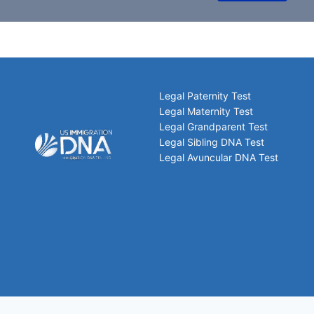
Legal Paternity Test
Legal Maternity Test
Legal Grandparent Test
Legal Sibling DNA Test
Legal Avuncular DNA Test