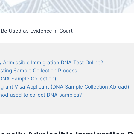
Be Used as Evidence in Court
y Admissible Immigration DNA Test Online?
sting Sample Collection Process:
. DNA Sample Collection)
igrant Visa Applicant (DNA Sample Collection Abroad)
hod used to collect DNA samples?