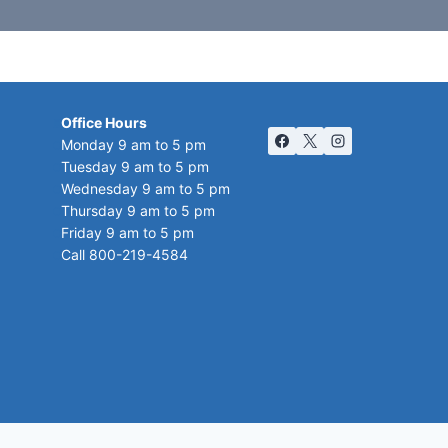
Office Hours
Monday 9 am to 5 pm
Tuesday 9 am to 5 pm
Wednesday 9 am to 5 pm
Thursday 9 am to 5 pm
Friday 9 am to 5 pm
Call 800-219-4584