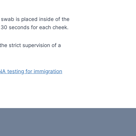
wab is placed inside of the
 30 seconds for each cheek.
he strict supervision of a
A testing for immigration