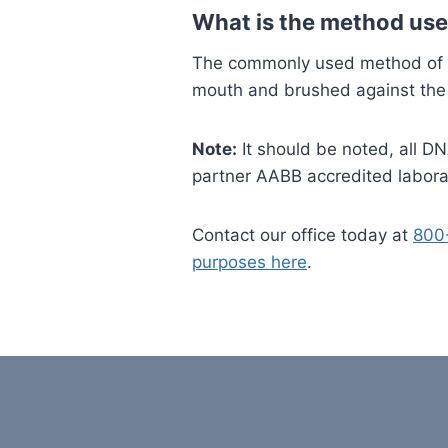
What is the method use
The commonly used method of DN
mouth and brushed against the 
Note:
It should be noted, all DN
partner AABB accredited labora
Contact our office today at
800
purposes here
.