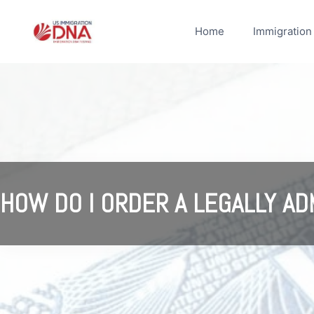
Skip
to
Home
Immigration
content
HOW DO I ORDER A LEGALLY AD