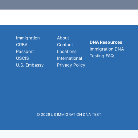
Immigration
About
DNA Resources
CRBA
Contact
Immigration DNA
Passport
Locations
Testing FAQ
USCIS
International
U.S. Embassy
Privacy Policy
© 2026
US IMMIGRATION DNA TEST