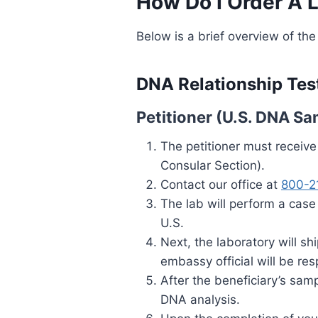
How Do I Order A 
Below is a brief overview of the
DNA Relationship Tes
Petitioner (U.S. DNA Sa
The petitioner must receiv
Consular Section).
Contact our office at
800-2
The lab will perform a case
U.S.
Next, the laboratory will s
embassy official will be re
After the beneficiary’s samp
DNA analysis.