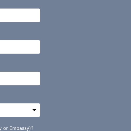
y or Embassy)?