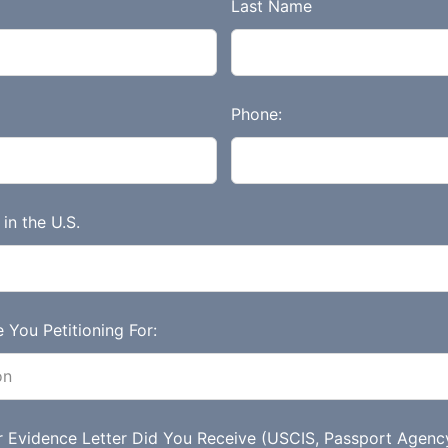
Last Name
Phone:
in the U.S.
 You Petitioning For:
r Evidence Letter Did You Receive (USCIS, Passport Agenc