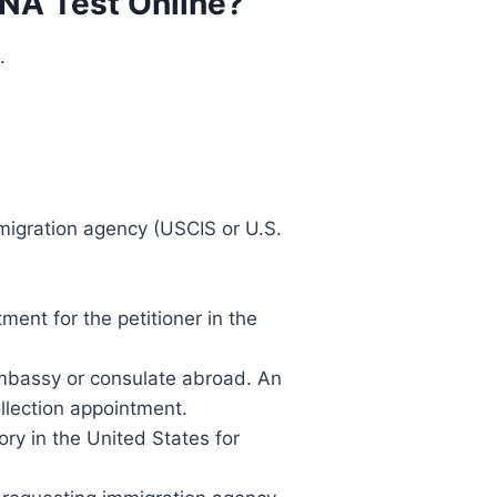
DNA Test Online?
.
migration agency (USCIS or U.S.
ment for the petitioner in the
 embassy or consulate abroad. An
llection appointment.
ory in the United States for