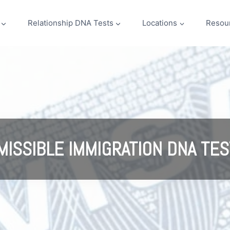
Relationship DNA Tests
Locations
Resou
MISSIBLE IMMIGRATION DNA TES