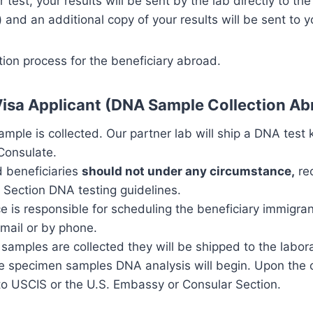
test, your results will be sent by the lab directly to t
 and an additional copy of your results will be sent to y
ion process for the beneficiary abroad.
Visa Applicant (DNA Sample Collection Ab
ample is collected. Our partner lab will ship a DNA test 
Consulate.
d beneficiaries
should not under any circumstance,
rec
 Section DNA testing guidelines.
ce is responsible for scheduling the beneficiary immigra
mail or by phone.
 samples are collected they will be shipped to the labor
the specimen samples DNA analysis will begin. Upon the 
t to USCIS or the U.S. Embassy or Consular Section.