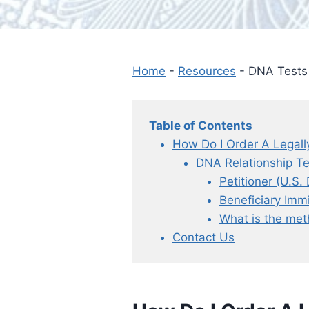
Home
-
Resources
-
DNA Tests 
Table of Contents
How Do I Order A Legall
DNA Relationship Te
Petitioner (U.S
Beneficiary Imm
What is the met
Contact Us