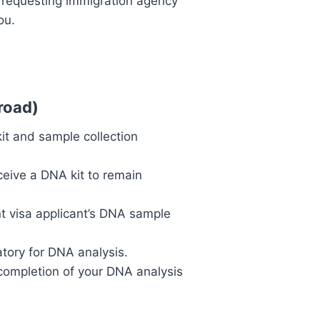
he requesting immigration agency
ou.
road)
kit and sample collection
eive a DNA kit to remain
nt visa applicant’s DNA sample
atory for DNA analysis.
completion of your DNA analysis