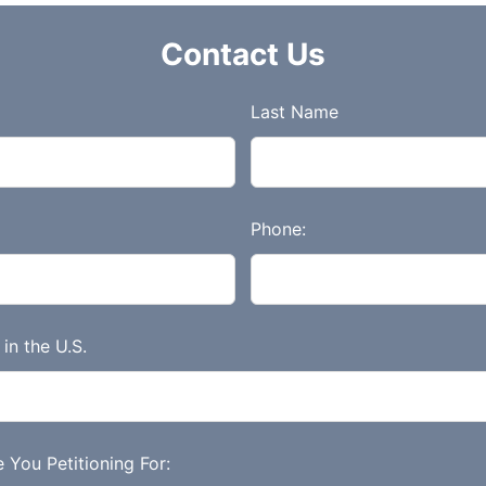
Contact Us
Last Name
Phone:
in the U.S.
 You Petitioning For: