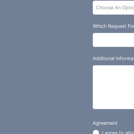
d
b
l
a
Which Request Fo
n
k
Additonal Informa
Agreement
I agree to all