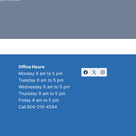
Office Hours
Monday 9 am to 5 pm
Tuesday 9 am to 5 pm
Wednesday 9 am to 5 pm
Thursday 9 am to 5 pm
Friday 9 am to 5 pm
Call 800-219-4584