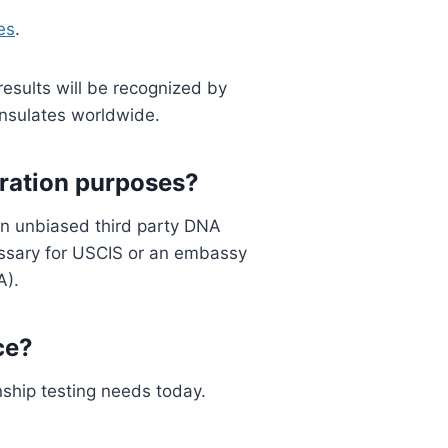
es
.
results will be recognized by
onsulates worldwide.
gration purposes?
an unbiased third party DNA
essary for USCIS or an embassy
A).
ce?
nship testing needs today.