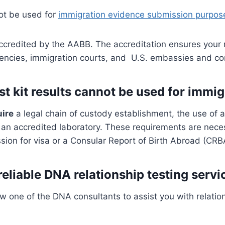
ot be used for
immigration evidence submission purpos
 accredited by the AABB. The accreditation ensures your 
gencies, immigration courts, and U.S. embassies and c
 kit results cannot be used for immi
uire
a legal chain of custody establishment, the use of 
f an accredited laboratory. These requirements are nec
ion for visa or a Consular Report of Birth Abroad (CRB
reliable DNA relationship testing servi
w one of the DNA consultants to assist you with relatio