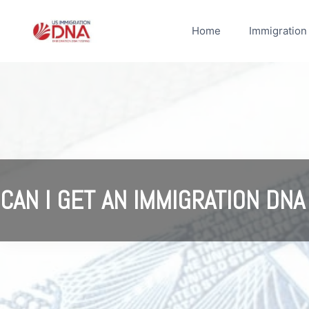
Skip
to
Home
Immigration
content
CAN I GET AN IMMIGRATION DNA