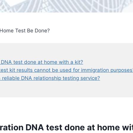
 Home Test Be Done?
 DNA test done at home with a kit?
t kit results cannot be used for immigration purposes
a reliable DNA relationship testing service?
ration DNA test done at home wit