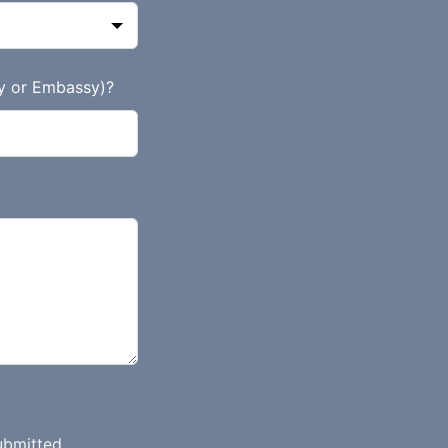
y or Embassy)?
ubmitted.