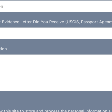
r Evidence Letter Did You Receive (USCIS, Passport Agenc
tion
ow this site to store and process the personal information s