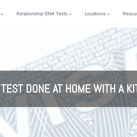
Relationship DNA Tests
Locations
Resou
 TEST DONE AT HOME WITH A KI