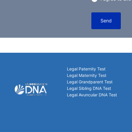
Send
Legal Paternity Test
Legal Maternity Test
Legal Grandparent Test
Legal Sibling DNA Test
Legal Avuncular DNA Test