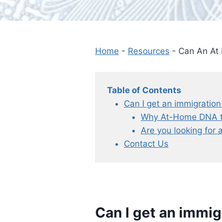
Home
-
Resources
-
Can An At
Table of Contents
Can I get an immigration
Why At-Home DNA tes
Are you looking for 
Contact Us
Can I get an immig