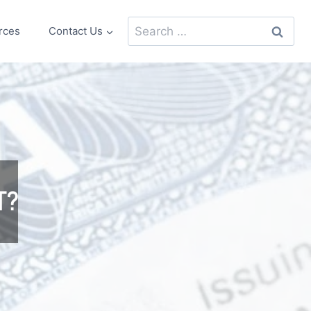
Search
rces
Contact Us
for:
T?