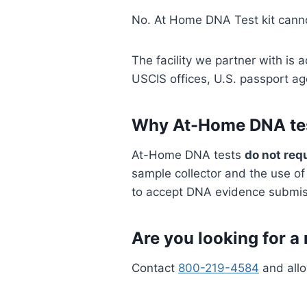
No. At Home DNA Test kit cann
The facility we partner with is
USCIS offices, U.S. passport a
Why At-Home DNA test
At-Home DNA tests
do not req
sample collector and the use o
to accept DNA evidence submiss
Are you looking for a 
Contact
800-219-4584
and allo