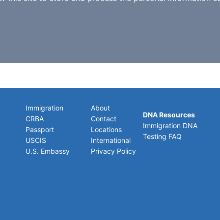
Immigration
About
DNA Resources
CRBA
Contact
Immigration DNA
Passport
Locations
Testing FAQ
USCIS
International
U.S. Embassy
Privacy Policy