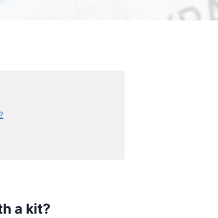
?
h a kit?