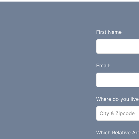
L
First Name
e
a
v
e
Email:
t
h
i
s
Where do you live 
f
i
e
l
Which Relative Are