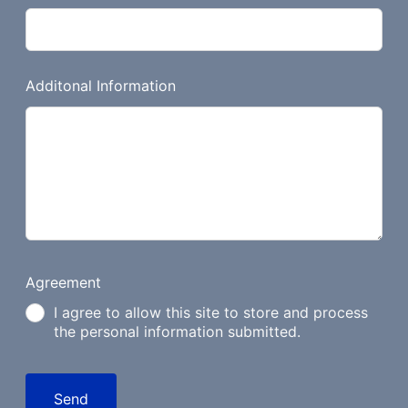
Additonal Information
Agreement
I agree to allow this site to store and process
the personal information submitted.
Send