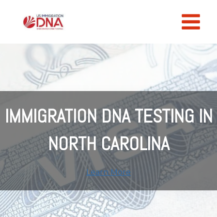
Skip
to
content
IMMIGRATION DNA TESTING IN
NORTH CAROLINA
Learn More