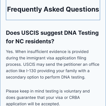
Frequently Asked Questions
Does USCIS suggest DNA Testing
for NC residents?
Yes. When insufficient evidence is provided
during the immigrant visa application filing
process. USCIS may send the petitioner an office
action like I-130 providing your family with a
secondary option to perform DNA testing.
Please keep in mind testing is voluntary and
does guarantee that your visa or CRBA
application will be accepted.