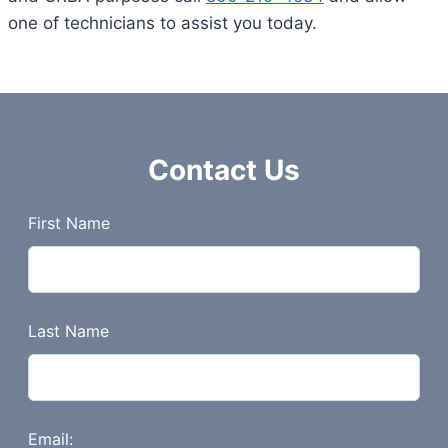
one of technicians to assist you today.
Contact Us
L
First Name
e
a
v
e
Last Name
t
h
i
s
Email: