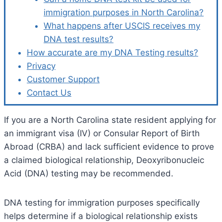
immigration purposes in North Carolina?
What happens after USCIS receives my
DNA test results?
How accurate are my DNA Testing results?
Privacy
Customer Support
Contact Us
If you are a North Carolina state resident applying for
an immigrant visa (IV) or Consular Report of Birth
Abroad (CRBA) and lack sufficient evidence to prove
a claimed biological relationship, Deoxyribonucleic
Acid (DNA) testing may be recommended.
DNA testing for immigration purposes specifically
helps determine if a biological relationship exists