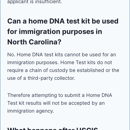
applicant is insufficient.
Can a home DNA test kit be used
for immigration purposes in
North Carolina?
No. Home DNA test kits cannot be used for an
immigration purposes. Home Test kits do not
require a chain of custody be established or the
use of a third-party collector.
Therefore attempting to submit a Home DNA
Test kit results will not be accepted by an
immigration agency.