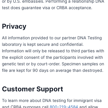
or by U.S. embassies. Performing a relationship DNA
test does guarantee visa or CRBA acceptance.
Privacy
All information provided to our partner DNA Testing
laboratory is kept secure and confidential.
Information will only be released to third parties with
the explicit consent of the participants involved with
genetic test or by court-order. Specimen samples on
file are kept for 90 days on average than destroyed.
Customer Support
To learn more about DNA testing for immigrant visa
and CRBA purposes call
800-219-4584
and allow