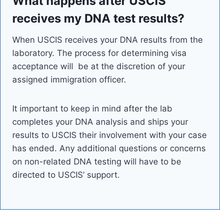
What happens after USCIS
receives my DNA test results?
When USCIS receives your DNA results from the
laboratory. The process for determining visa
acceptance will be at the discretion of your
assigned immigration officer.
It important to keep in mind after the lab
completes your DNA analysis and ships your
results to USCIS their involvement with your case
has ended. Any additional questions or concerns
on non-related DNA testing will have to be
directed to USCIS’ support.