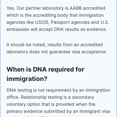
Yes. Our partner laboratory is AABB accredited
which is the accrediting body that immigration
agencies like USCIS, Passport agencies and U.S.
embassies will accept DNA results as evidence.
It should be noted, results from an accredited
laboratory does not guarantee visa acceptance.
When is DNA required for
immigration?
DNA testing is not requirement by an immigration
office. Relationship testing is a secondary
voluntary option that is provided when the
primary evidence submitted by an immigrant visa