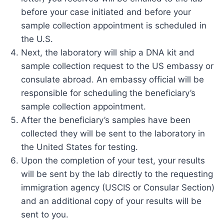
before your case initiated and before your
sample collection appointment is scheduled in
the U.S.
Next, the laboratory will ship a DNA kit and
sample collection request to the US embassy or
consulate abroad. An embassy official will be
responsible for scheduling the beneficiary’s
sample collection appointment.
After the beneficiary’s samples have been
collected they will be sent to the laboratory in
the United States for testing.
Upon the completion of your test, your results
will be sent by the lab directly to the requesting
immigration agency (USCIS or Consular Section)
and an additional copy of your results will be
sent to you.