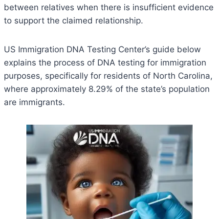
between relatives when there is insufficient evidence
to support the claimed relationship.
US Immigration DNA Testing Center’s guide below
explains the process of DNA testing for immigration
purposes, specifically for residents of North Carolina,
where approximately 8.29% of the state’s population
are immigrants.