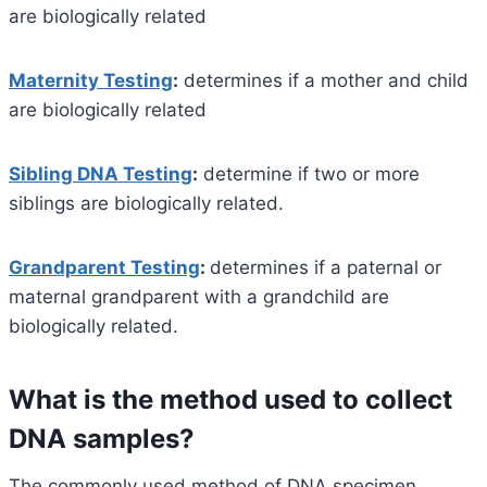
are biologically related
Maternity Testing
:
determines if a mother and child
are biologically related
Sibling DNA Testing
:
determine if two or more
siblings are biologically related.
Grandparent Testing
:
determines if a paternal or
maternal grandparent with a grandchild are
biologically related.
What is the method used to collect
DNA samples?
The commonly used method of DNA specimen