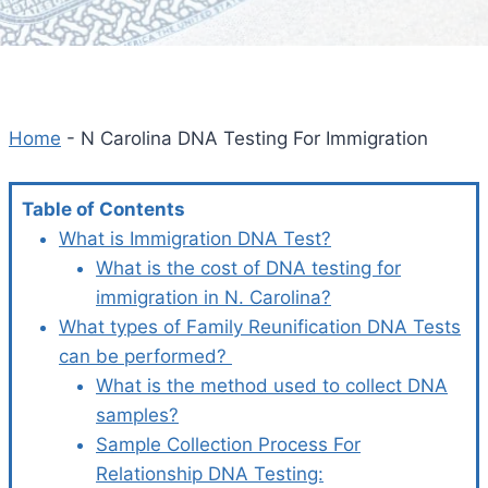
Home
-
N Carolina DNA Testing For Immigration
Table of Contents
What is Immigration DNA Test?
What is the cost of DNA testing for
immigration in N. Carolina?
What types of Family Reunification DNA Tests
can be performed?
What is the method used to collect DNA
samples?
Sample Collection Process For
Relationship DNA Testing: