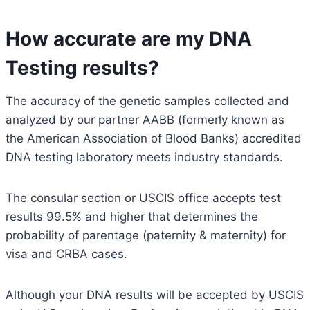
How accurate are my DNA
Testing results?
The accuracy of the genetic samples collected and
analyzed by our partner AABB (formerly known as
the American Association of Blood Banks) accredited
DNA testing laboratory meets industry standards.
The consular section or USCIS office accepts test
results 99.5% and higher that determines the
probability of parentage (paternity & maternity) for
visa and CRBA cases.
Although your DNA results will be accepted by USCIS