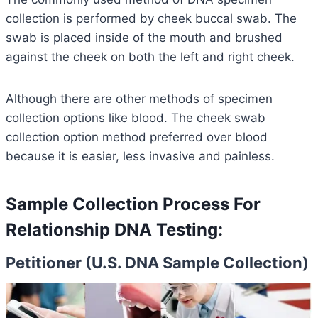
collection is performed by cheek buccal swab. The
swab is placed inside of the mouth and brushed
against the cheek on both the left and right cheek.
Although there are other methods of specimen
collection options like blood. The cheek swab
collection option method preferred over blood
because it is easier, less invasive and painless.
Sample Collection Process For
Relationship DNA Testing:
Petitioner (U.S. DNA Sample Collection)