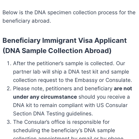
Below is the DNA specimen collection process for the
beneficiary abroad.
Beneficiary Immigrant Visa Applicant
(DNA Sample Collection Abroad)
After the petitioner’s sample is collected. Our
partner lab will ship a DNA test kit and sample
collection request to the Embassy or Consulate.
Please note, petitioners and beneficiary
are not
under any circumstance
should you receive a
DNA kit to remain compliant with US Consular
Section DNA Testing guidelines.
The Consular’s office is responsible for
scheduling the beneficiary’s DNA sample
collection appointment by email or by phone.