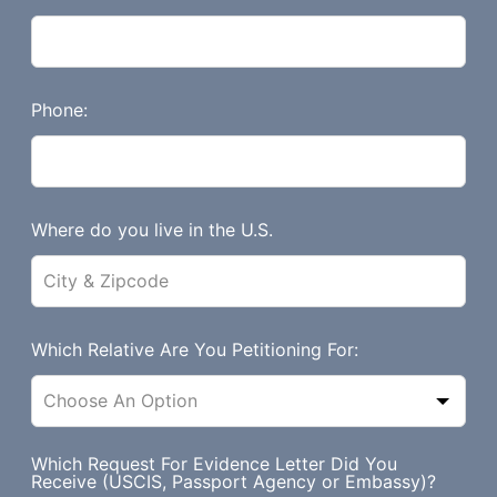
f
i
e
l
Phone:
d
b
l
a
Where do you live in the U.S.
n
k
Which Relative Are You Petitioning For:
Which Request For Evidence Letter Did You
Receive (USCIS, Passport Agency or Embassy)?