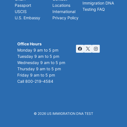
Immigration DNA
Passport
Locations
Testing FAQ
USCIS
International
U.S. Embassy
Privacy Policy
Office Hours
Monday 9 am to 5 pm
Tuesday 9 am to 5 pm
Wednesday 9 am to 5 pm
Thursday 9 am to 5 pm
Friday 9 am to 5 pm
Call 800-219-4584
© 2026
US IMMIGRATION DNA TEST