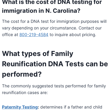
What is the cost of DNA testing for
immigration in N. Carolina?
The cost for a DNA test for immigration purposes will
vary depending on your circumstance. Contact our
office at
800-219-4584
to inquire about pricing.
What types of Family
Reunification DNA Tests can be
performed?
The commonly suggested tests performed for family
reunification cases are:
Paternity Testing
:
determines if a father and child