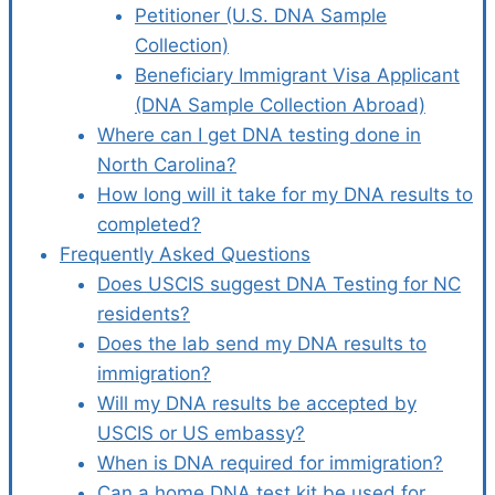
Petitioner (U.S. DNA Sample
Collection)
Beneficiary Immigrant Visa Applicant
(DNA Sample Collection Abroad)
Where can I get DNA testing done in
North Carolina?
How long will it take for my DNA results to
completed?
Frequently Asked Questions
Does USCIS suggest DNA Testing for NC
residents?
Does the lab send my DNA results to
immigration?
Will my DNA results be accepted by
USCIS or US embassy?
When is DNA required for immigration?
Can a home DNA test kit be used for