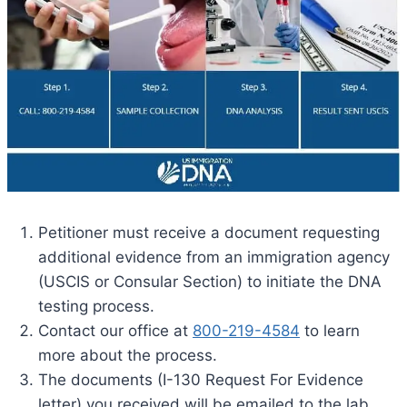
Petitioner must receive a document requesting
additional evidence from an immigration agency
(USCIS or Consular Section) to initiate the DNA
testing process.
Contact our office at
800-219-4584
to learn
more about the process.
The documents (I-130 Request For Evidence
letter) you received will be emailed to the lab