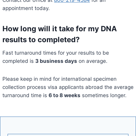
Contact our office at
800-219-4584
for an
appointment today.
How long will it take for my DNA
results to completed?
Fast turnaround times for your results to be
completed is
3 business days
on average.
Please keep in mind for international specimen
collection process visa applicants abroad the average
turnaround time is
6 to 8 weeks
sometimes longer.