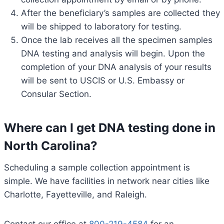
After the beneficiary’s samples are collected they
will be shipped to laboratory for testing.
Once the lab receives all the specimen samples
DNA testing and analysis will begin. Upon the
completion of your DNA analysis of your results
will be sent to USCIS or U.S. Embassy or
Consular Section.
Where can I get DNA testing done in
North Carolina?
Scheduling a sample collection appointment is
simple. We have facilities in network near cities like
Charlotte, Fayetteville, and Raleigh.