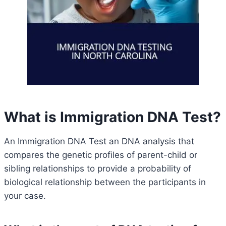
What is Immigration DNA Test?
An Immigration DNA Test an DNA analysis that
compares the genetic profiles of parent-child or
sibling relationships to provide a probability of
biological relationship between the participants in
your case.