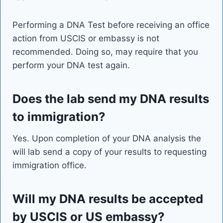
Performing a DNA Test before receiving an office
action from USCIS or embassy is not
recommended. Doing so, may require that you
perform your DNA test again.
Does the lab send my DNA results
to immigration?
Yes. Upon completion of your DNA analysis the
will lab send a copy of your results to requesting
immigration office.
Will my DNA results be accepted
by USCIS or US embassy?