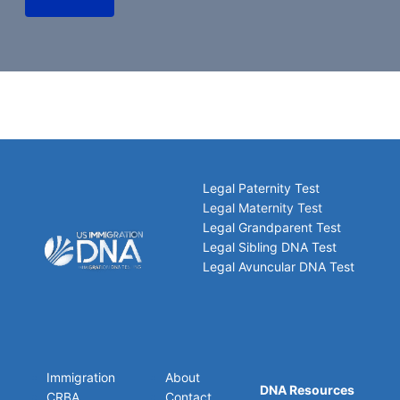
Legal Paternity Test
Legal Maternity Test
Legal Grandparent Test
Legal Sibling DNA Test
Legal Avuncular DNA Test
Immigration
About
DNA Resources
CRBA
Contact