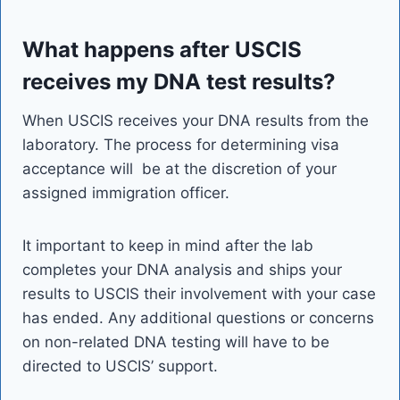
What happens after USCIS
receives my DNA test results?
When USCIS receives your DNA results from the
laboratory. The process for determining visa
acceptance will be at the discretion of your
assigned immigration officer.
It important to keep in mind after the lab
completes your DNA analysis and ships your
results to USCIS their involvement with your case
has ended. Any additional questions or concerns
on non-related DNA testing will have to be
directed to USCIS’ support.