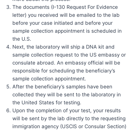
The documents (I-130 Request For Evidence
letter) you received will be emailed to the lab
before your case initiated and before your
sample collection appointment is scheduled in
the U.S.
Next, the laboratory will ship a DNA kit and
sample collection request to the US embassy or
consulate abroad. An embassy official will be
responsible for scheduling the beneficiary’s
sample collection appointment.
After the beneficiary’s samples have been
collected they will be sent to the laboratory in
the United States for testing.
Upon the completion of your test, your results
will be sent by the lab directly to the requesting
immigration agency (USCIS or Consular Section)