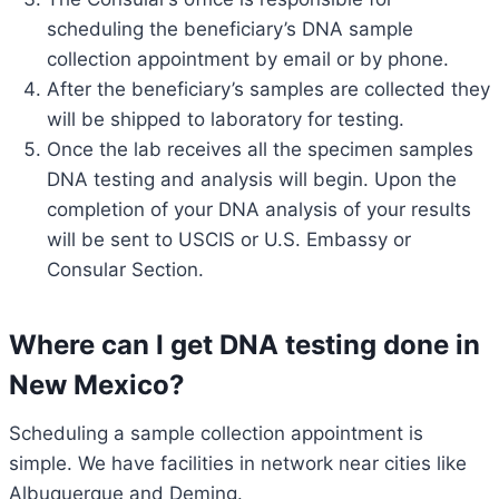
scheduling the beneficiary’s DNA sample
collection appointment by email or by phone.
After the beneficiary’s samples are collected they
will be shipped to laboratory for testing.
Once the lab receives all the specimen samples
DNA testing and analysis will begin. Upon the
completion of your DNA analysis of your results
will be sent to USCIS or U.S. Embassy or
Consular Section.
Where can I get DNA testing done in
New Mexico?
Scheduling a sample collection appointment is
simple. We have facilities in network near cities like
Albuquerque and Deming.