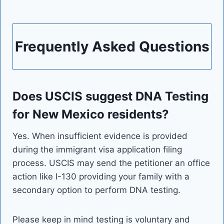
Frequently Asked Questions
Does USCIS suggest DNA Testing
for New Mexico residents?
Yes. When insufficient evidence is provided
during the immigrant visa application filing
process. USCIS may send the petitioner an office
action like I-130 providing your family with a
secondary option to perform DNA testing.
Please keep in mind testing is voluntary and