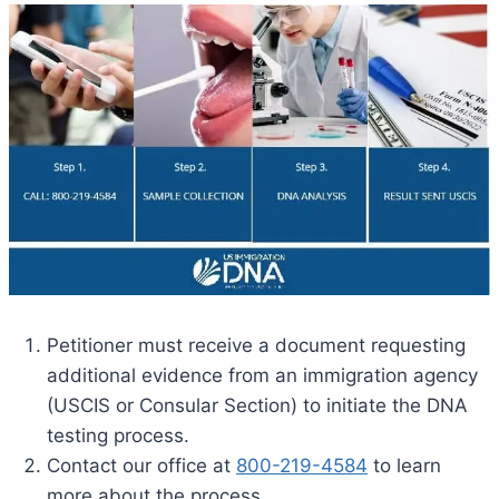
Petitioner must receive a document requesting
additional evidence from an immigration agency
(USCIS or Consular Section) to initiate the DNA
testing process.
Contact our office at
800-219-4584
to learn
more about the process.