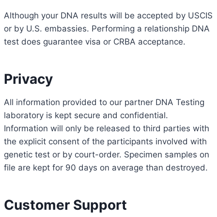
Although your DNA results will be accepted by USCIS
or by U.S. embassies. Performing a relationship DNA
test does guarantee visa or CRBA acceptance.
Privacy
All information provided to our partner DNA Testing
laboratory is kept secure and confidential.
Information will only be released to third parties with
the explicit consent of the participants involved with
genetic test or by court-order. Specimen samples on
file are kept for 90 days on average than destroyed.
Customer Support