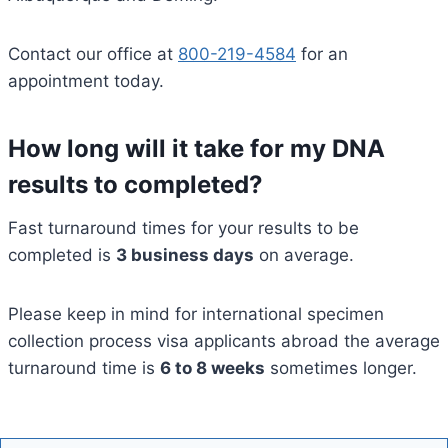
Contact our office at
800-219-4584
for an
appointment today.
How long will it take for my DNA
results to completed?
Fast turnaround times for your results to be
completed is
3 business days
on average.
Please keep in mind for international specimen
collection process visa applicants abroad the average
turnaround time is
6 to 8 weeks
sometimes longer.