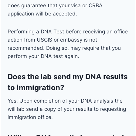
does guarantee that your visa or CRBA
application will be accepted.
Performing a DNA Test before receiving an office
action from USCIS or embassy is not
recommended. Doing so, may require that you
perform your DNA test again.
Does the lab send my DNA results
to immigration?
Yes. Upon completion of your DNA analysis the
will lab send a copy of your results to requesting
immigration office.