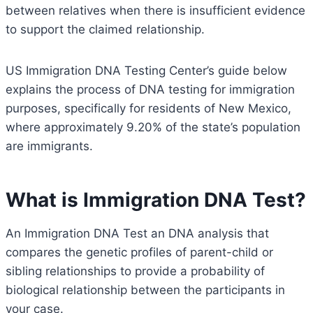
between relatives when there is insufficient evidence
to support the claimed relationship.
US Immigration DNA Testing Center’s guide below
explains the process of DNA testing for immigration
purposes, specifically for residents of New Mexico,
where approximately 9.20% of the state’s population
are immigrants.
What is Immigration DNA Test?
An Immigration DNA Test an DNA analysis that
compares the genetic profiles of parent-child or
sibling relationships to provide a probability of
biological relationship between the participants in
your case.