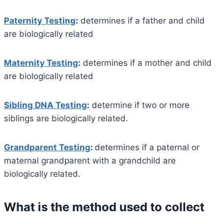
Paternity Testing
:
determines if a father and child
are biologically related
Maternity Testing
:
determines if a mother and child
are biologically related
Sibling DNA Testing
:
determine if two or more
siblings are biologically related.
Grandparent Testing
:
determines if a paternal or
maternal grandparent with a grandchild are
biologically related.
What is the method used to collect