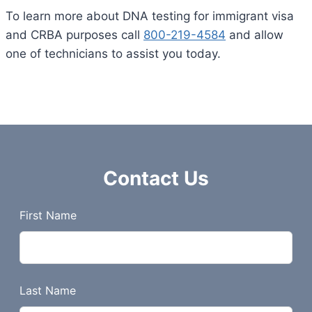
To learn more about DNA testing for immigrant visa
and CRBA purposes call
800-219-4584
and allow
one of technicians to assist you today.
Contact Us
L
First Name
e
a
v
e
Last Name
t