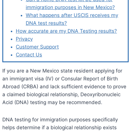
immigration purposes in New Mexico?
What happens after USCIS receives my
DNA test results?
How accurate are my DNA Testing results?
Privacy
Customer Support
Contact Us
If you are a New Mexico state resident applying for
an immigrant visa (IV) or Consular Report of Birth
Abroad (CRBA) and lack sufficient evidence to prove
a claimed biological relationship, Deoxyribonucleic
Acid (DNA) testing may be recommended.
DNA testing for immigration purposes specifically
helps determine if a biological relationship exists