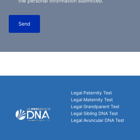
the personal information submitted.
Send
Legal Paternity Test
Legal Maternity Test
Legal Grandparent Test
Legal Sibling DNA Test
Legal Avuncular DNA Test