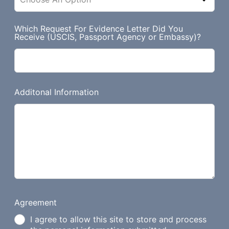
Which Request For Evidence Letter Did You
Receive (USCIS, Passport Agency or Embassy)?
Additonal Information
Agreement
I agree to allow this site to store and process