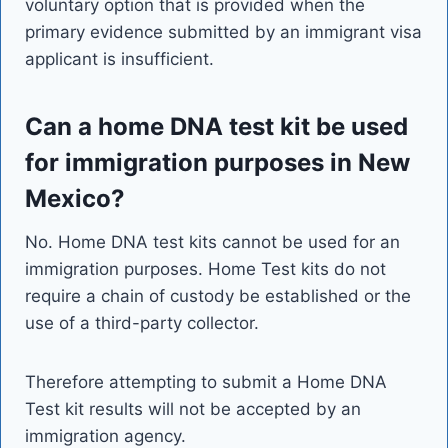
voluntary option that is provided when the
primary evidence submitted by an immigrant visa
applicant is insufficient.
Can a home DNA test kit be used
for immigration purposes in New
Mexico?
No. Home DNA test kits cannot be used for an
immigration purposes. Home Test kits do not
require a chain of custody be established or the
use of a third-party collector.
Therefore attempting to submit a Home DNA
Test kit results will not be accepted by an
immigration agency.