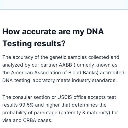
How accurate are my DNA
Testing results?
The accuracy of the genetic samples collected and
analyzed by our partner AABB (formerly known as
the American Association of Blood Banks) accredited
DNA testing laboratory meets industry standards.
The consular section or USCIS office accepts test
results 99.5% and higher that determines the
probability of parentage (paternity & maternity) for
visa and CRBA cases.