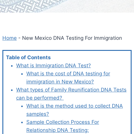
Home
-
New Mexico DNA Testing For Immigration
Table of Contents
What is Immigration DNA Test?
What is the cost of DNA testing for
immigration in New Mexico?
What types of Family Reunification DNA Tests
can be performed?
What is the method used to collect DNA
samples?
Sample Collection Process For
Relationship DNA Testing: