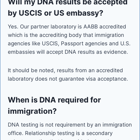
Will my DNA results be accepted
by USCIS or US embassy?
Yes. Our partner laboratory is AABB accredited
which is the accrediting body that immigration
agencies like USCIS, Passport agencies and U.S.
embassies will accept DNA results as evidence.
It should be noted, results from an accredited
laboratory does not guarantee visa acceptance.
When is DNA required for
immigration?
DNA testing is not requirement by an immigration
office. Relationship testing is a secondary