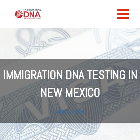
Skip
to
content
IMMIGRATION DNA TESTING IN
NEW MEXICO
Learn More