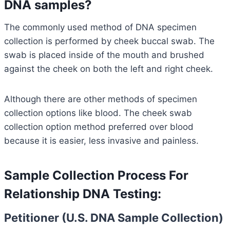
DNA samples?
The commonly used method of DNA specimen
collection is performed by cheek buccal swab. The
swab is placed inside of the mouth and brushed
against the cheek on both the left and right cheek.
Although there are other methods of specimen
collection options like blood. The cheek swab
collection option method preferred over blood
because it is easier, less invasive and painless.
Sample Collection Process For
Relationship DNA Testing:
Petitioner (U.S. DNA Sample Collection)