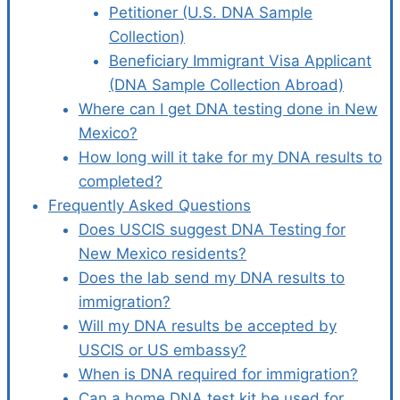
Petitioner (U.S. DNA Sample
Collection)
Beneficiary Immigrant Visa Applicant
(DNA Sample Collection Abroad)
Where can I get DNA testing done in New
Mexico?
How long will it take for my DNA results to
completed?
Frequently Asked Questions
Does USCIS suggest DNA Testing for
New Mexico residents?
Does the lab send my DNA results to
immigration?
Will my DNA results be accepted by
USCIS or US embassy?
When is DNA required for immigration?
Can a home DNA test kit be used for