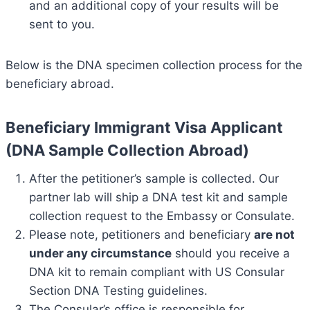
and an additional copy of your results will be
sent to you.
Below is the DNA specimen collection process for the
beneficiary abroad.
Beneficiary Immigrant Visa Applicant
(DNA Sample Collection Abroad)
After the petitioner’s sample is collected. Our
partner lab will ship a DNA test kit and sample
collection request to the Embassy or Consulate.
Please note, petitioners and beneficiary
are not
under any circumstance
should you receive a
DNA kit to remain compliant with US Consular
Section DNA Testing guidelines.
The Consular’s office is responsible for