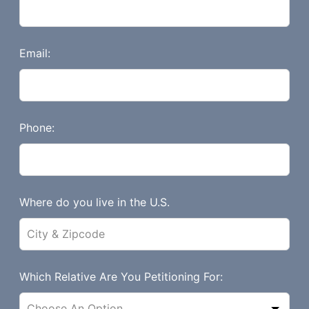
h
i
s
Email:
f
i
e
l
Phone:
d
b
l
a
Where do you live in the U.S.
n
k
Which Relative Are You Petitioning For: