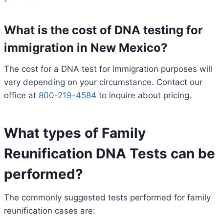
What is the cost of DNA testing for
immigration in New Mexico?
The cost for a DNA test for immigration purposes will
vary depending on your circumstance. Contact our
office at
800-219-4584
to inquire about pricing.
What types of Family
Reunification DNA Tests can be
performed?
The commonly suggested tests performed for family
reunification cases are: