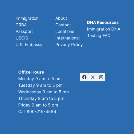
Immigration
About
DNA Resources
CRBA
Contact
Immigration DNA
Passport
Locations
Testing FAQ
USCIS
International
U.S. Embassy
Privacy Policy
Office Hours
Monday 9 am to 5 pm
Tuesday 9 am to 5 pm
Wednesday 9 am to 5 pm
Thursday 9 am to 5 pm
Friday 9 am to 5 pm
Call 800-219-4584