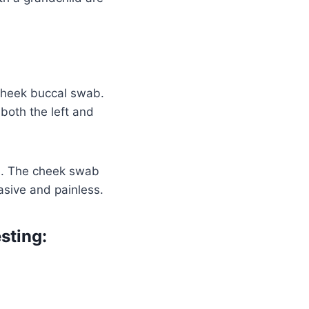
cheek buccal swab.
both the left and
od. The cheek swab
asive and painless.
sting: