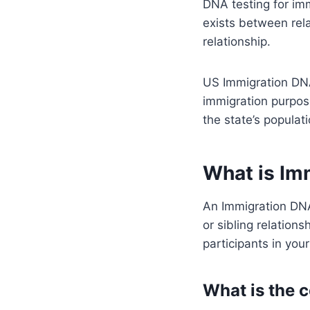
DNA testing for imm
exists between rela
relationship.
US Immigration DNA
immigration purpose
the state’s populat
What is Im
An Immigration DNA
or sibling relations
participants in you
What is the c