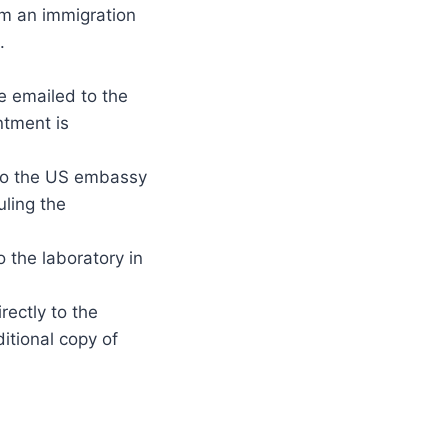
om an immigration
.
e emailed to the
ntment is
t to the US embassy
uling the
o the laboratory in
rectly to the
itional copy of