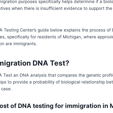
igration purposes specifically helps determine if a biolo
tives when there is insufficient evidence to support th
 Testing Center’s guide below explains the process of 
s, specifically for residents of Michigan, where approx
ion are immigrants.
migration DNA Test?
 Test an DNA analysis that compares the genetic profil
hips to provide a probability of biological relationship b
r case.
ost of DNA testing for immigration in