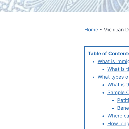
Home
-
Michican D
Table of Content
What is Immi
What is t
What types o
What is 
Sample Co
Petit
Bene
Where ca
How long 