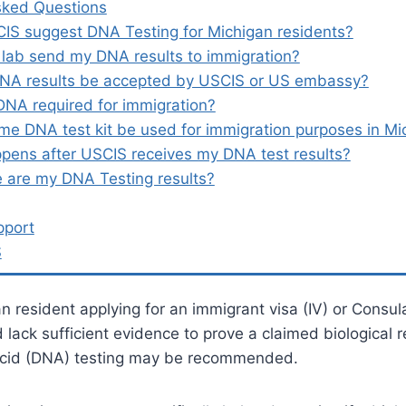
sked Questions
IS suggest DNA Testing for Michigan residents?
 lab send my DNA results to immigration?
DNA results be accepted by USCIS or US embassy?
DNA required for immigration?
me DNA test kit be used for immigration purposes in Mi
pens after USCIS receives my DNA test results?
 are my DNA Testing results?
pport
S
an resident applying for an immigrant visa (IV) or Consul
ack sufficient evidence to prove a claimed biological re
Acid (DNA) testing may be recommended.