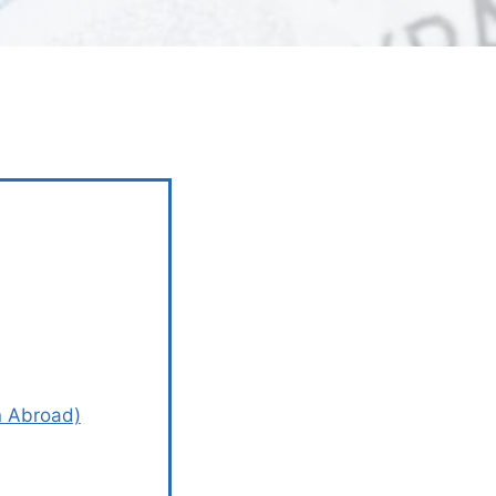
n Abroad)