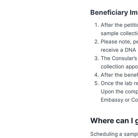
Beneficiary I
After the petit
sample collect
Please note, p
receive a DNA 
The Consular’s 
collection app
After the benef
Once the lab r
Upon the comple
Embassy or Con
Where can I 
Scheduling a sample