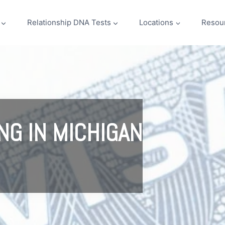
Relationship DNA Tests
Locations
Resou
NG IN MICHIGAN