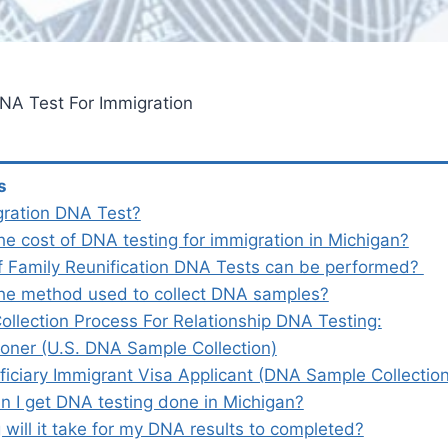
NA Test For Immigration
s
gration DNA Test?
he cost of DNA testing for immigration in Michigan?
f Family Reunification DNA Tests can be performed?
the method used to collect DNA samples?
llection Process For Relationship DNA Testing:
ioner (U.S. DNA Sample Collection)
ficiary Immigrant Visa Applicant (DNA Sample Collectio
n I get DNA testing done in Michigan?
will it take for my DNA results to completed?