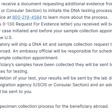
t receive a document requesting additional evidence fr
or Consular Section) to initiate the DNA testing process
fice at
800-219-4584
to learn more about the process.
(I-130 Request For Evidence letter) you received will b
 case initiated and before your sample collection appoi
he U.S.
ratory will ship a DNA kit and sample collection reques
road. An embassy official will be responsible for sched
sample collection appointment.
iciary’s samples have been collected they will be sent t
es for testing.
tion of your test, your results will be sent by the lab di
igration agency (USCIS or Consular Section) and an add
ll be sent to you.
pecimen collection process for the beneficiary abroad.