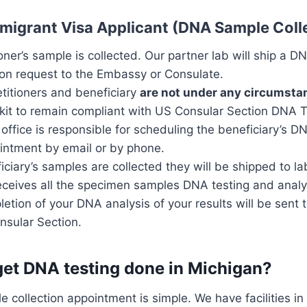
mmigrant Visa Applicant (DNA Sample Coll
ioner’s sample is collected. Our partner lab will ship a D
ion request to the Embassy or Consulate.
etitioners and beneficiary
are not under any circumsta
kit to remain compliant with US Consular Section DNA T
office is responsible for scheduling the beneficiary’s 
ointment by email or by phone.
iciary’s samples are collected they will be shipped to lab
eceives all the specimen samples DNA testing and analys
tion of your DNA analysis of your results will be sent 
sular Section.
get DNA testing done in Michigan?
 collection appointment is simple. We have facilities i