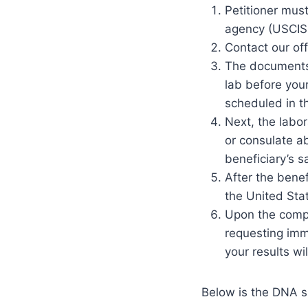
Petitioner mus
agency (USCIS 
Contact our of
The documents 
lab before your
scheduled in t
Next, the labo
or consulate ab
beneficiary’s 
After the benef
the United Stat
Upon the comple
requesting imm
your results wi
Below is the DNA s