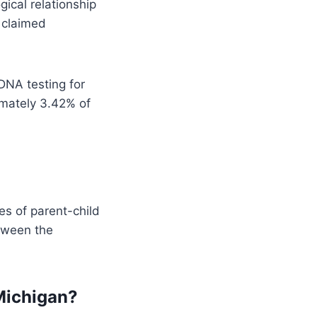
gical relationship
e claimed
DNA testing for
imately 3.42% of
es of parent-child
etween the
 Michigan?