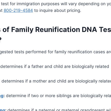
 test for immigration purposes will vary depending on y
at
800-219-4584
to inquire about pricing.
 of Family Reunification DNA Tes
?
sted tests performed for family reunification cases ar
determines if a father and child are biologically related
:
determines if a mother and child are biologically relate
ng
:
determine if two or more siblings are biologically rel
ing
:
determines if a paternal or maternal grandparent wi