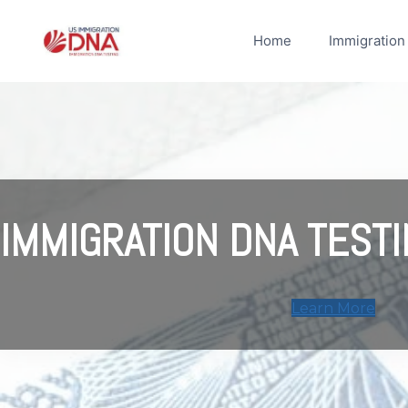
Skip
to
Home
Immigration
content
IMMIGRATION DNA TESTI
Learn More