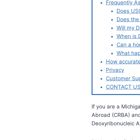
Frequently A
Does USC
Does the
Will my 
When is 
Can a ho
What hap
How accurate
Privacy
Customer Su
CONTACT U
If you are a Michig
Abroad (CRBA) and l
Deoxyribonucleic 