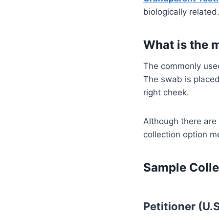
biologically related
What is the 
The commonly used
The swab is placed
right cheek.
Although there are
collection option m
Sample Colle
Petitioner (U.