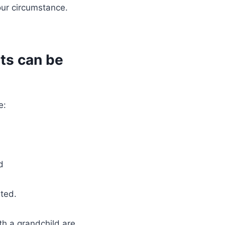
our circumstance.
ts can be
e:
d
ated.
th a grandchild are