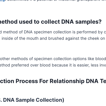
.
method used to collect DNA samples?
 method of DNA specimen collection is performed by 
 inside of the mouth and brushed against the cheek on 
 other methods of specimen collection options like blo
ethod preferred over blood because it is easier, less inv
ction Process For Relationship DNA Te
S. DNA Sample Collection)