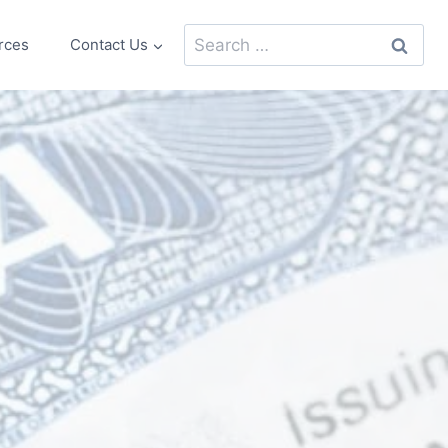
Search
rces
Contact Us
for: