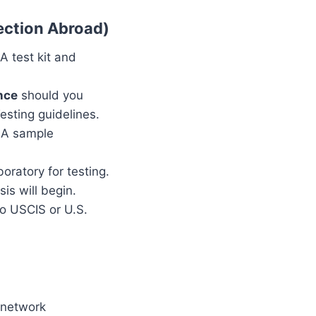
ection Abroad)
NA test kit and
nce
should you
esting guidelines.
DNA sample
oratory for testing.
is will begin.
to USCIS or U.S.
n network