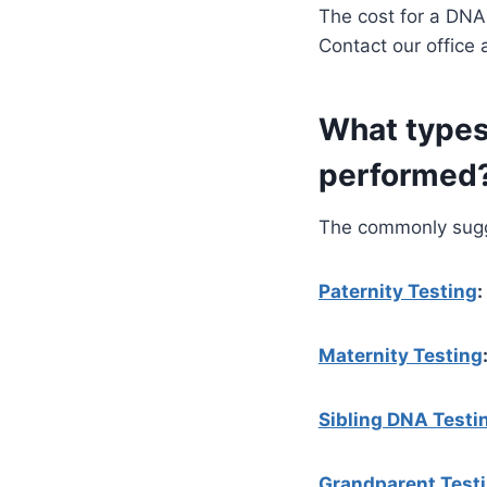
The cost for a DNA
Contact our office 
What types
performed
The commonly sugge
Paternity Testing
:
Maternity Testing
Sibling DNA Testi
Grandparent Test