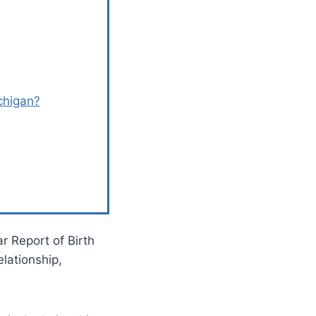
chigan?
ar Report of Birth
lationship,