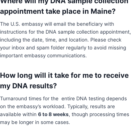
Where will my DNA sample collection
appointment take place in Maine?
The U.S. embassy will email the beneficiary with
instructions for the DNA sample collection appointment,
including the date, time, and location. Please check
your inbox and spam folder regularly to avoid missing
important embassy communications.
How long will it take for me to receive
my DNA results?
Turnaround times for the entire DNA testing depends
on the embassy’s workload. Typically, results are
available within
6 to 8 weeks
, though processing times
may be longer in some cases.