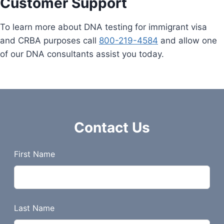
Customer Support
To learn more about DNA testing for immigrant visa
and CRBA purposes call
800-219-4584
and allow one
of our DNA consultants assist you today.
Contact Us
L
First Name
e
a
v
e
Last Name
t