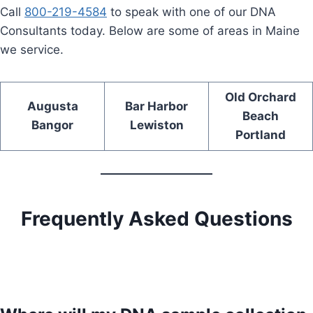
Call
800-219-4584
to speak with one of our DNA
Consultants today. Below are some of areas in Maine
we service.
Old Orchard
Augusta
Bar Harbor
Beach
Bangor
Lewiston
Portland
Frequently Asked Questions