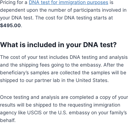
Pricing for a
DNA test for immigration purposes
is
dependent upon the number of participants involved in
your DNA test. The cost for DNA testing starts at
$495.00
.
What is included in your DNA test?
The cost of your test includes DNA testing and analysis
and the shipping fees going to the embassy. After the
beneficiary’s samples are collected the samples will be
shipped to our partner lab in the United States.
Once testing and analysis are completed a copy of your
results will be shipped to the requesting immigration
agency like USCIS or the U.S. embassy on your family’s
behalf.