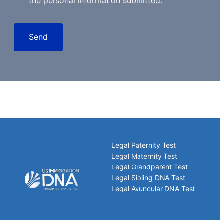
the personal information submitted.
Send
Legal Paternity Test
Legal Maternity Test
Legal Grandparent Test
Legal Sibling DNA Test
Legal Avuncular DNA Test