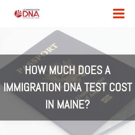
Skip
to
content
HOW MUCH DOES A
IMMIGRATION DNA TEST COST
IN MAINE?