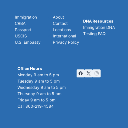
Immigration
About
DNA Resources
CRBA
Contact
Immigration DNA
Passport
Locations
Testing FAQ
USCIS
International
U.S. Embassy
Privacy Policy
Office Hours
Monday 9 am to 5 pm
Tuesday 9 am to 5 pm
Wednesday 9 am to 5 pm
Thursday 9 am to 5 pm
Friday 9 am to 5 pm
Call 800-219-4584