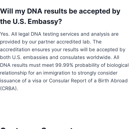
Will my DNA results be accepted by
the U.S. Embassy?
Yes. All legal DNA testing services and analysis are
provided by our partner accredited lab. The
accreditation ensures your results will be accepted by
both U.S. embassies and consulates worldwide. All
DNA results must meet 99.99% probability of biological
relationship for an immigration to strongly consider
issuance of a visa or Consular Report of a Birth Abroad
(CRBA).