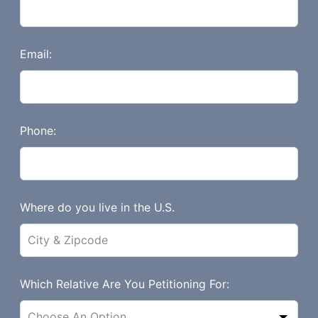
h
i
s
Email:
f
i
e
l
Phone:
d
b
l
a
Where do you live in the U.S.
n
k
Which Relative Are You Petitioning For: