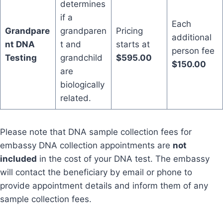
determines
if a
Each
Grandpare
grandparen
Pricing
additional
nt DNA
t and
starts at
person fee
Testing
grandchild
$595.00
$150.00
are
biologically
related.
Please note that DNA sample collection fees for
embassy DNA collection appointments are
not
included
in the cost of your DNA test. The embassy
will contact the beneficiary by email or phone to
provide appointment details and inform them of any
sample collection fees.