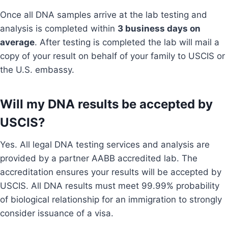
Once all DNA samples arrive at the lab testing and
analysis is completed within
3 business days on
average
. After testing is completed the lab will mail a
copy of your result on behalf of your family to USCIS or
the U.S. embassy.
Will my DNA results be accepted by
USCIS?
Yes. All legal DNA testing services and analysis are
provided by a partner AABB accredited lab. The
accreditation ensures your results will be accepted by
USCIS. All DNA results must meet 99.99% probability
of biological relationship for an immigration to strongly
consider issuance of a visa.