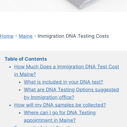
Home
-
Maine
-
Immigration DNA Testing Costs
Table of Contents
How Much Does a Immigration DNA Test Cost
in Maine?
What is included in your DNA test?
What are DNA Testing Options suggested
by Immigration office?
How will my DNA samples be collected?
Where can I go for DNA Testing
appointment in Maine?