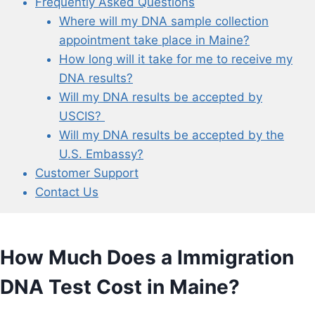
Frequently Asked Questions
Where will my DNA sample collection
appointment take place in Maine?
How long will it take for me to receive my
DNA results?
Will my DNA results be accepted by
USCIS?
Will my DNA results be accepted by the
U.S. Embassy?
Customer Support
Contact Us
How Much Does a Immigration
DNA Test Cost in Maine?