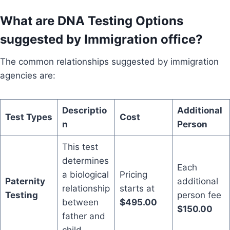
What are DNA Testing Options
suggested by Immigration office?
The common relationships suggested by immigration
agencies are:
Descriptio
Additional
Test Types
Cost
n
Person
This test
determines
Each
a biological
Pricing
Paternity
additional
relationship
starts at
Testing
person fee
between
$495.00
$150.00
father and