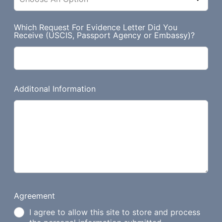
Which Request For Evidence Letter Did You
Receive (USCIS, Passport Agency or Embassy)?
Additonal Information
Agreement
I agree to allow this site to store and process