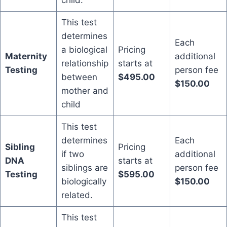
child.
This test
determines
Each
a biological
Pricing
Maternity
additional
relationship
starts at
Testing
person fee
between
$495.00
$150.00
mother and
child
This test
determines
Each
Sibling
Pricing
if two
additional
DNA
starts at
siblings are
person fee
Testing
$595.00
biologically
$150.00
related.
This test