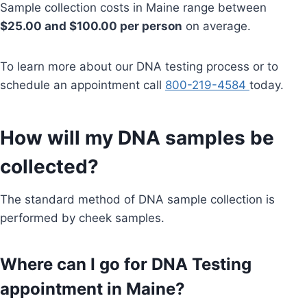
Sample collection costs in Maine range between
$25.00 and $100.00 per person
on average.
To learn more about our DNA testing process or to
schedule an appointment call
800-219-4584
today.
How will my DNA samples be
collected?
The standard method of DNA sample collection is
performed by cheek samples.
Where can I go for DNA Testing
appointment in Maine?