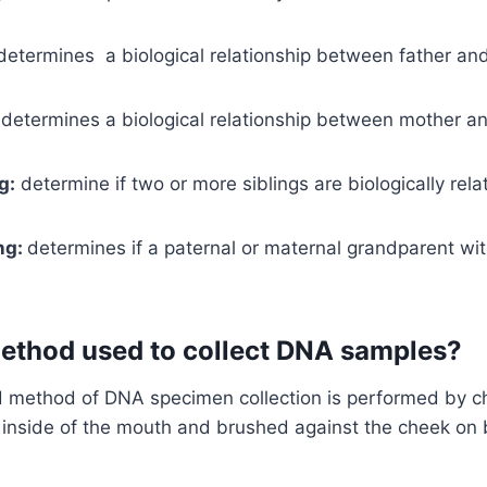
etermines a biological relationship between father and
determines a biological relationship between mother an
g:
determine if two or more siblings are biologically rela
ng:
determines if a paternal or maternal grandparent wit
method used to collect DNA samples?
method of DNA specimen collection is performed by c
inside of the mouth and brushed against the cheek on b