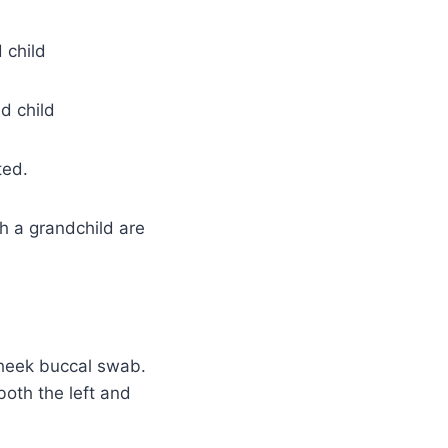
 child
d child
ted.
h a grandchild are
heek buccal swab.
oth the left and