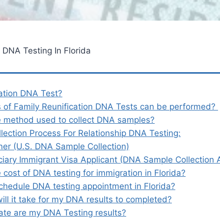
 DNA Testing In Florida
ation DNA Test?
 of Family Reunification DNA Tests can be performed?
e method used to collect DNA samples?
lection Process For Relationship DNA Testing:
oner (U.S. DNA Sample Collection)
ciary Immigrant Visa Applicant (DNA Sample Collection
 cost of DNA testing for immigration in Florida?
chedule DNA testing appointment in Florida?
ill it take for my DNA results to completed?
te are my DNA Testing results?