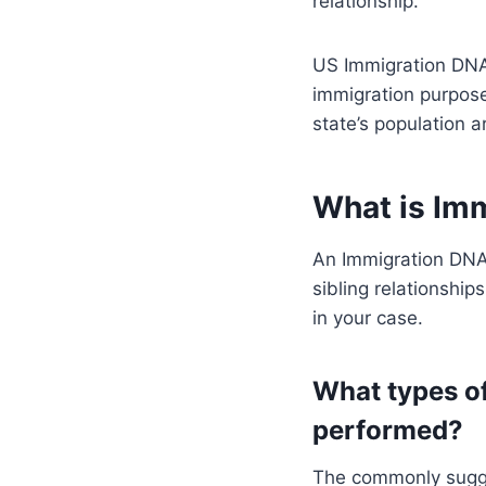
relationship.
US Immigration DNA 
immigration purposes
state’s population a
What is Im
An Immigration DNA 
sibling relationship
in your case.
What types of
performed?
The commonly sugges