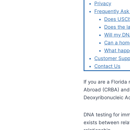
Privacy
Frequently Ask
Does USCIS
Does the l
Will my DN
Can a home
What happe
Customer Supp
Contact Us
If you are a Florida
Abroad (CRBA) and l
Deoxyribonucleic A
DNA testing for immi
exists between rela