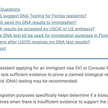
 Questions
 suggest DNA Testing for Florida residents?
ab send my DNA results to immigration?
A results be accepted by USCIS or US embassy?
 DNA test kit be used for immigration purposes in Flor
ns after USCIS receives my DNA test results?
ort
 resident applying for an immigrant visa (IV) or Consular 
ack sufficient evidence to prove a claimed biological re
cid (DNA) testing may be recommended.
gration purposes specifically helps determine if a biolog
tives when there is insufficient evidence to support the