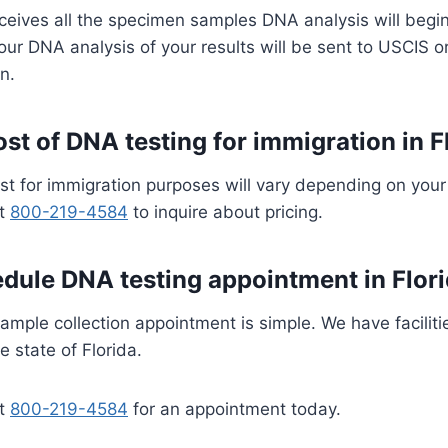
ceives all the specimen samples DNA analysis will begi
our DNA analysis of your results will be sent to USCIS 
n.
ost of DNA testing for immigration in F
st for immigration purposes will vary depending on your
at
800-219-4584
to inquire about pricing.
dule DNA testing appointment in Flor
mple collection appointment is simple. We have faciliti
e state of Florida.
at
800-219-4584
for an appointment today.