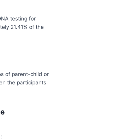
NA testing for
tely 21.41% of the
s of parent-child or
een the participants
be
: