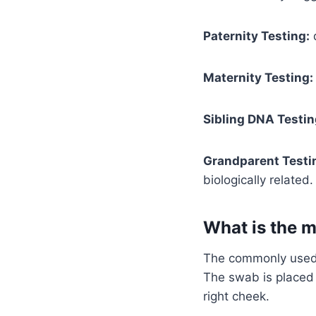
Paternity Testing:
d
Maternity Testing:
Sibling DNA Testin
Grandparent Testi
biologically related.
What is the 
The commonly used 
The swab is placed 
right cheek.