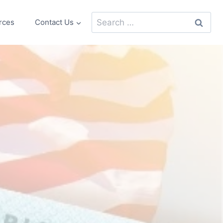
Search
rces
Contact Us
for: