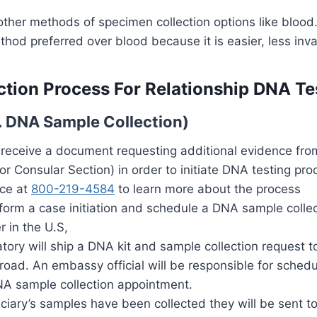
other methods of specimen collection options like bloo
thod preferred over blood because it is easier, less inv
tion Process For Relationship DNA Te
S. DNA Sample Collection)
 receive a document requesting additional evidence fro
r Consular Section) in order to initiate DNA testing pro
ice at
800-219-4584
to learn more about the process
rform a case initiation and schedule a DNA sample colle
r in the U.S,
atory will ship a DNA kit and sample collection request
road. An embassy official will be responsible for schedu
NA sample collection appointment.
iciary’s samples have been collected they will be sent to