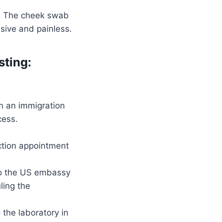
d. The cheek swab
asive and painless.
sting:
m an immigration
cess.
ction appointment
 to the US embassy
ling the
 the laboratory in