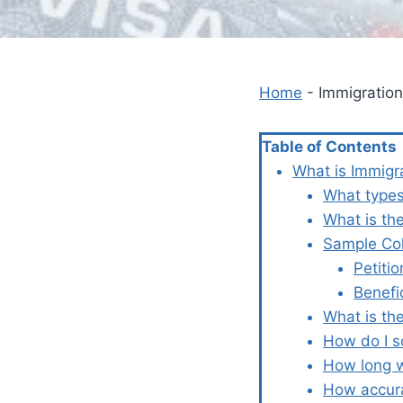
Home
-
Immigration
Table of Contents
What is Immigr
What types
What is th
Sample Col
Petiti
Benefi
What is the
How do I s
How long w
How accura