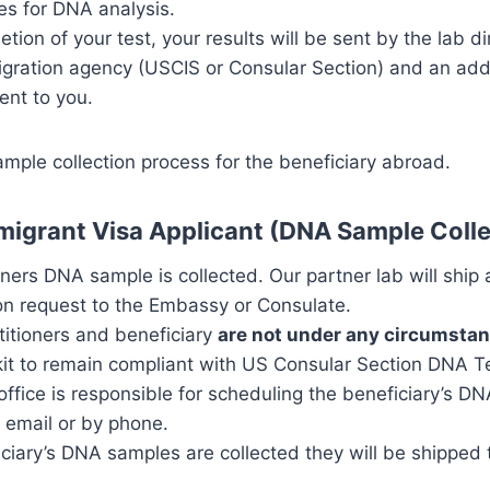
es for DNA analysis.
ion of your test, your results will be sent by the lab dir
gration agency (USCIS or Consular Section) and an addi
sent to you.
mple collection process for the beneficiary abroad.
migrant Visa Applicant (DNA Sample Coll
ioners DNA sample is collected. Our partner lab will ship
on request to the Embassy or Consulate.
titioners and beneficiary
are not under any circumsta
it to remain compliant with US Consular Section DNA Te
office is responsible for scheduling the beneficiary’s D
 email or by phone.
iciary’s DNA samples are collected they will be shipped t