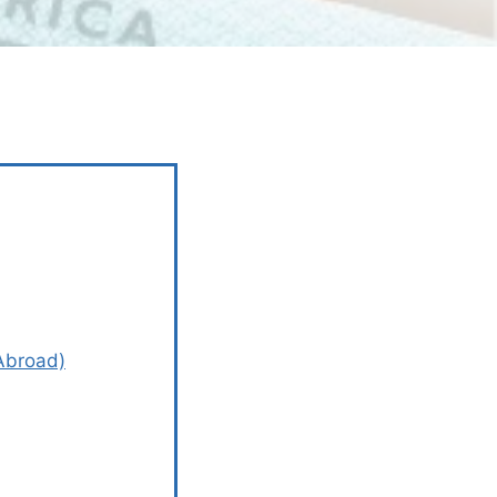
 Abroad)