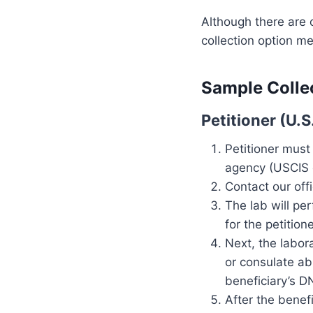
Although there are 
collection option me
Sample Collec
Petitioner (U.
Petitioner must
agency (USCIS o
Contact our off
The lab will pe
for the petitione
Next, the labor
or consulate ab
beneficiary’s D
After the benef