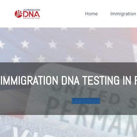
Skip
to
Home
Immigration
content
IMMIGRATION DNA TESTING IN 
Learn More