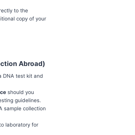
ectly to the
tional copy of your
ection Abroad)
 a DNA test kit and
nce
should you
sting guidelines.
NA sample collection
o laboratory for