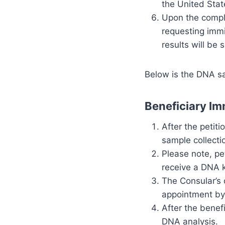
the United Stat
Upon the complet
requesting immi
results will be 
Below is the DNA sa
Beneficiary Im
After the petit
sample collecti
Please note, pe
receive a DNA k
The Consular’s 
appointment by
After the benef
DNA analysis.