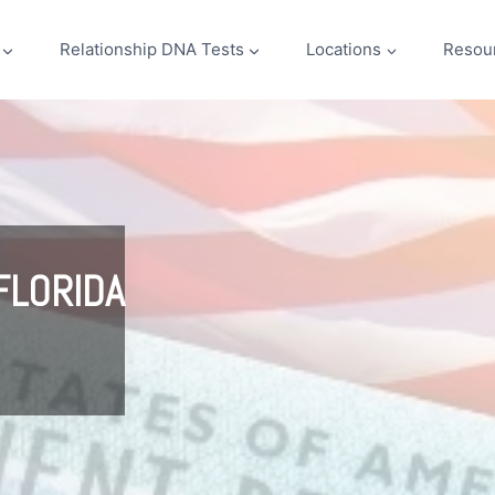
Relationship DNA Tests
Locations
Resou
FLORIDA