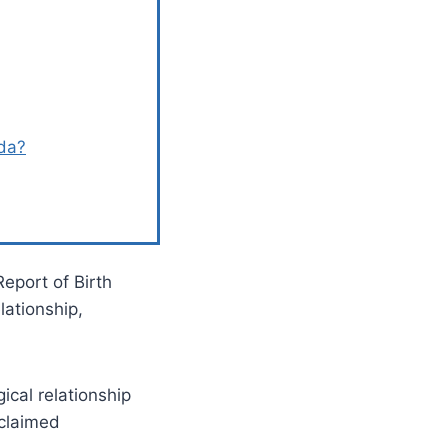
ida?
Report of Birth
lationship,
ical relationship
 claimed