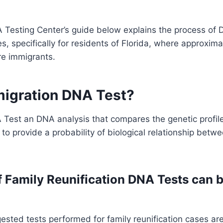
Testing Center’s guide below explains the process of D
, specifically for residents of Florida, where approxima
re immigrants.
migration DNA Test?
Test an DNA analysis that compares the genetic profile
s to provide a probability of biological relationship betw
 Family Reunification DNA Tests can 
ted tests performed for family reunification cases are