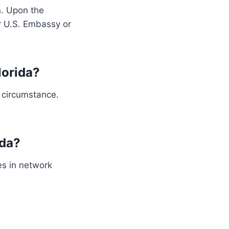
n. Upon the
or U.S. Embassy or
lorida?
 circumstance.
ida?
es in network