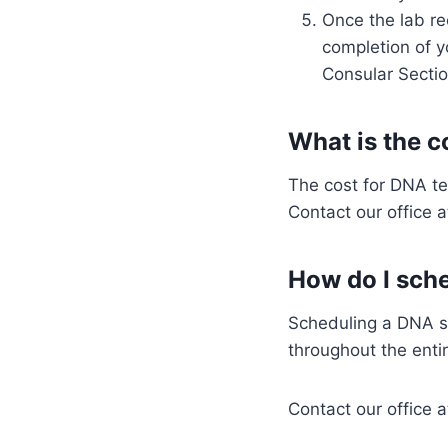
Once the lab re
completion of y
Consular Sectio
What is the c
The cost for DNA te
Contact our office 
How do I sche
Scheduling a DNA sa
throughout the entir
Contact our office 