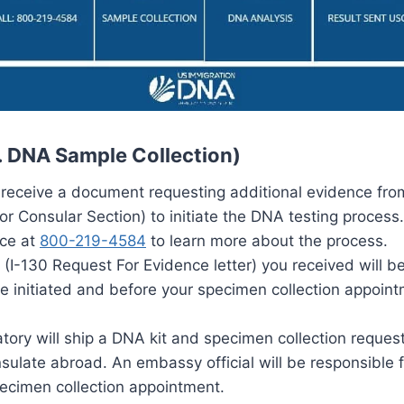
S. DNA Sample Collection)
 receive a document requesting additional evidence fro
r Consular Section) to initiate the DNA testing process.
ice at
800-219-4584
to learn more about the process.
I-130 Request For Evidence letter) you received will be
e initiated and before your specimen collection appoin
atory will ship a DNA kit and specimen collection reques
ulate abroad. An embassy official will be responsible f
pecimen collection appointment.