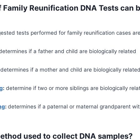
 Family Reunification DNA Tests can 
ted tests performed for family reunification cases are
etermines if a father and child are biologically related
determines if a mother and child are biologically relate
ng
:
determine if two or more siblings are biologically rela
ng
:
determines if a paternal or maternal grandparent wit
method used to collect DNA samples?