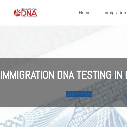
Skip
to
Home
Immigration
content
IMMIGRATION DNA TESTING IN I
Learn More