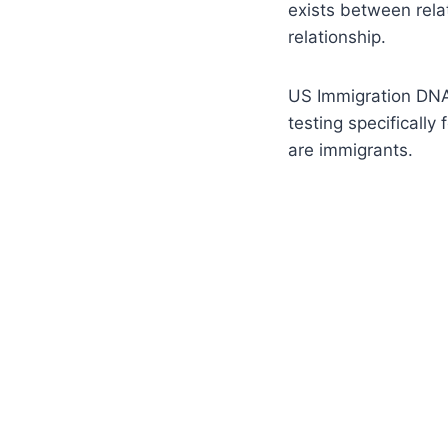
exists between rela
relationship.
US Immigration DNA
testing specifically
are immigrants.