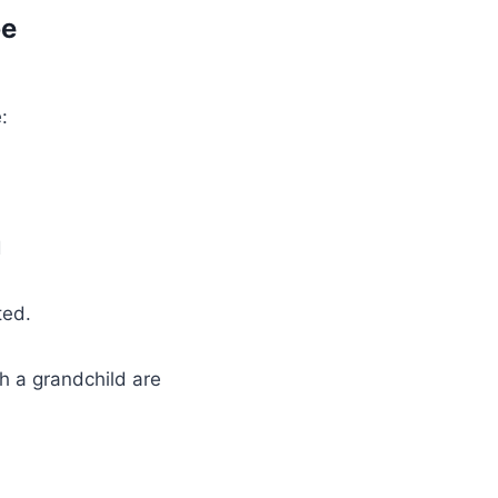
be
:
d
ted.
h a grandchild are