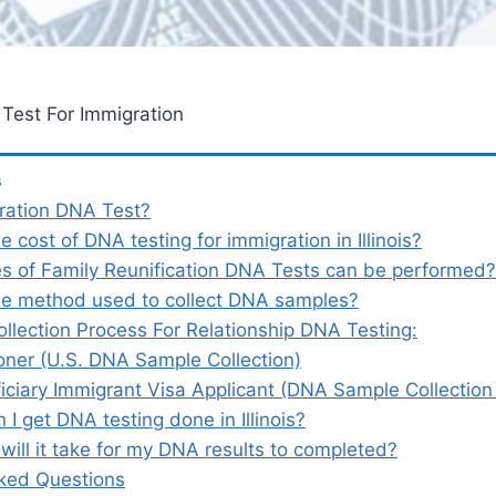
A Test For Immigration
s
ration DNA Test?
e cost of DNA testing for immigration in Illinois?
s of Family Reunification DNA Tests can be performed
he method used to collect DNA samples?
llection Process For Relationship DNA Testing:
ioner (U.S. DNA Sample Collection)
iciary Immigrant Visa Applicant (DNA Sample Collectio
I get DNA testing done in Illinois?
will it take for my DNA results to completed?
ked Questions