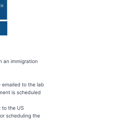
m an immigration
 emailed to the lab
tment is scheduled
t to the US
or scheduling the