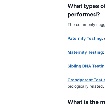
What types of
performed?
The commonly sugges
Paternity Testing
:
d
Maternity Testing
:
Sibling DNA Testi
Grandparent Testi
biologically related.
What is the 