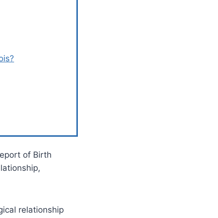
ois?
eport of Birth
lationship,
ical relationship