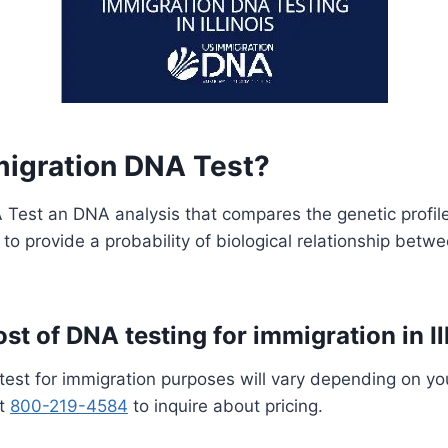
migration DNA Test?
Test an DNA analysis that compares the genetic profile
s to provide a probability of biological relationship betw
st of DNA testing for immigration in Il
test for immigration purposes will vary depending on yo
at
800-219-4584
to inquire about pricing.