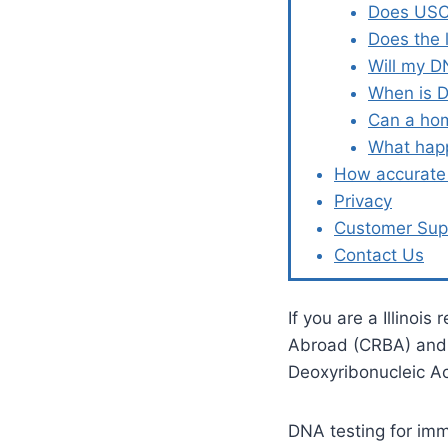
Does USCI
Does the 
Will my D
When is D
Can a hom
What happ
How accurate 
Privacy
Customer Sup
Contact Us
If you are a Illinois
Abroad (CRBA) and l
Deoxyribonucleic A
DNA testing for immi