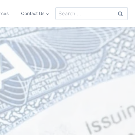
Search
rces
Contact Us
for: