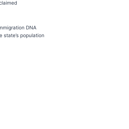
 claimed
 immigration DNA
he state’s population