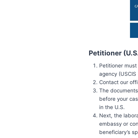
Petitioner (U.
Petitioner must
agency (USCIS o
Contact our off
The documents (
before your cas
in the U.S.
Next, the labor
embassy or cons
beneficiary’s s