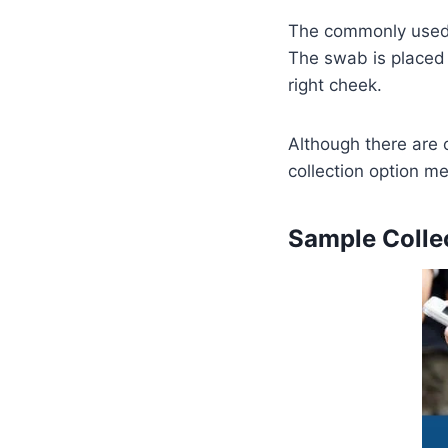
The commonly used 
The swab is placed 
right cheek.
Although there are 
collection option me
Sample Collec