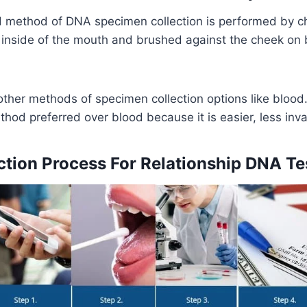
method of DNA specimen collection is performed by c
inside of the mouth and brushed against the cheek on b
other methods of specimen collection options like bloo
thod preferred over blood because it is easier, less inv
tion Process For Relationship DNA Te