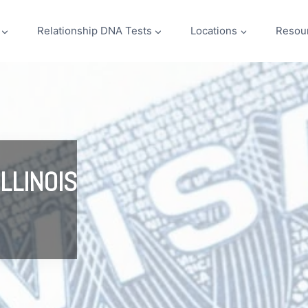
Relationship DNA Tests
Locations
Resou
LLINOIS