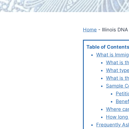
Home
-
Illinois DN
Table of Content
What is Immig
What is th
What type
What is t
Sample Co
Petit
Benef
Where can 
How long 
Frequently As