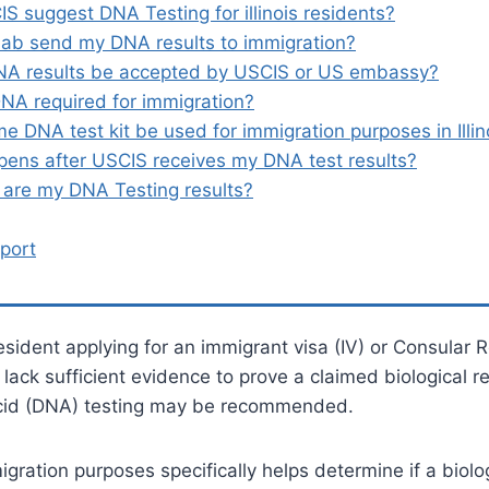
S suggest DNA Testing for illinois residents?
lab send my DNA results to immigration?
NA results be accepted by USCIS or US embassy?
NA required for immigration?
e DNA test kit be used for immigration purposes in Illin
ens after USCIS receives my DNA test results?
are my DNA Testing results?
port
 resident applying for an immigrant visa (IV) or Consular R
ack sufficient evidence to prove a claimed biological re
cid (DNA) testing may be recommended.
gration purposes specifically helps determine if a biolog