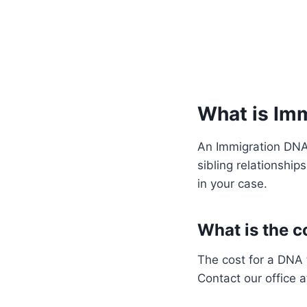
What is Im
An Immigration DNA 
sibling relationship
in your case.
What is the co
The cost for a DNA 
Contact our office 