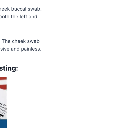
heek buccal swab.
oth the left and
d. The cheek swab
asive and painless.
sting: