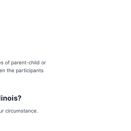
s of parent-child or
een the participants
linois?
ur circumstance.