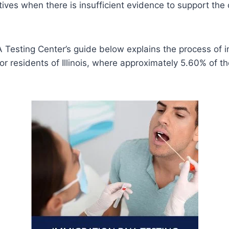
tives when there is insufficient evidence to support the
 Testing Center’s guide below explains the process of
 for residents of Illinois, where approximately 5.60% of t