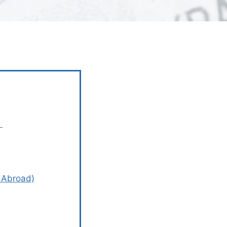
?
n Abroad)