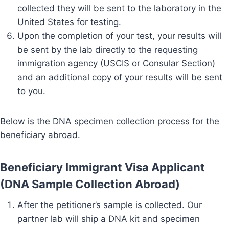
collected they will be sent to the laboratory in the
United States for testing.
Upon the completion of your test, your results will
be sent by the lab directly to the requesting
immigration agency (USCIS or Consular Section)
and an additional copy of your results will be sent
to you.
Below is the DNA specimen collection process for the
beneficiary abroad.
Beneficiary Immigrant Visa Applicant
(DNA Sample Collection Abroad)
After the petitioner’s sample is collected. Our
partner lab will ship a DNA kit and specimen