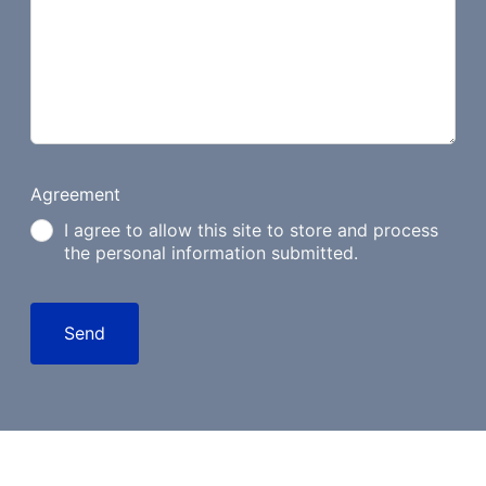
Agreement
I agree to allow this site to store and process
the personal information submitted.
Send