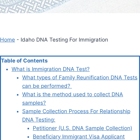
Home
-
Idaho DNA Testing For Immigration
Table of Contents
What is Immigration DNA Test?
What types of Family Reunification DNA Tests
can be performed?
What is the method used to collect DNA
samples?
Sample Collection Process For Relationship
DNA Testing:
Petitioner (U.S. DNA Sample Collection)
Beneficiary Immigrant Visa Applicant