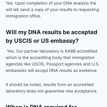
Yes. Upon completion of your DNA analysis the
will lab send a copy of your results to requesting
immigration office.
Will my DNA results be accepted
by USCIS or US embassy?
Yes. Our partner laboratory is AABB accredited
which is the accrediting body that immigration
agencies like USCIS, Passport agencies and U.S.
embassies will accept DNA results as evidence.
It should be noted, results from an accredited
laboratory does not guarantee visa acceptance.