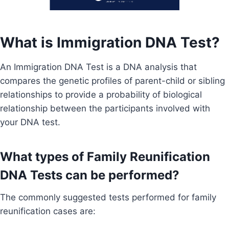
What is Immigration DNA Test?
An Immigration DNA Test is a DNA analysis that
compares the genetic profiles of parent-child or sibling
relationships to provide a probability of biological
relationship between the participants involved with
your DNA test.
What types of Family Reunification
DNA Tests can be performed?
The commonly suggested tests performed for family
reunification cases are: