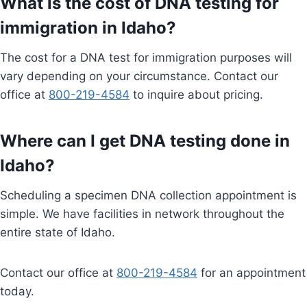
What is the cost of DNA testing for
immigration in Idaho?
The cost for a DNA test for immigration purposes will
vary depending on your circumstance. Contact our
office at
800-219-4584
to inquire about pricing.
Where can I get DNA testing done in
Idaho?
Scheduling a specimen DNA collection appointment is
simple. We have facilities in network throughout the
entire state of Idaho.
Contact our office at
800-219-4584
for an appointment
today.