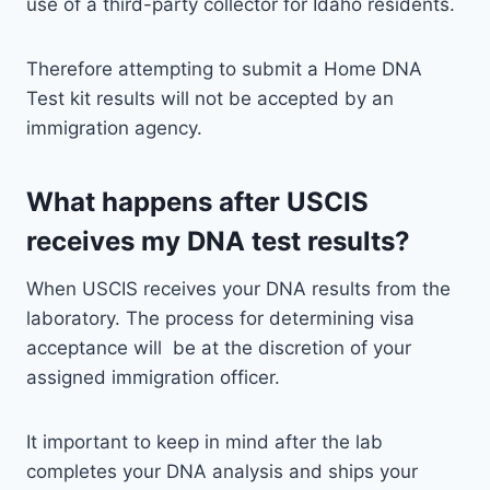
use of a third-party collector for Idaho residents.
Therefore attempting to submit a Home DNA
Test kit results will not be accepted by an
immigration agency.
What happens after USCIS
receives my DNA test results?
When USCIS receives your DNA results from the
laboratory. The process for determining visa
acceptance will be at the discretion of your
assigned immigration officer.
It important to keep in mind after the lab
completes your DNA analysis and ships your