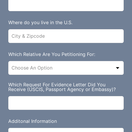
b
l
a
Where do you live in the U.S.
n
k
Which Relative Are You Petitioning For:
Which Request For Evidence Letter Did You
Receive (USCIS, Passport Agency or Embassy)?
Additonal Information