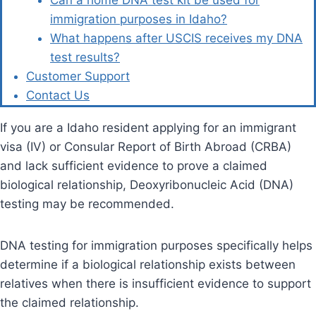
Can a home DNA test kit be used for
immigration purposes in Idaho?
What happens after USCIS receives my DNA
test results?
Customer Support
Contact Us
If you are a Idaho resident applying for an immigrant
visa (IV) or Consular Report of Birth Abroad (CRBA)
and lack sufficient evidence to prove a claimed
biological relationship, Deoxyribonucleic Acid (DNA)
testing may be recommended.
DNA testing for immigration purposes specifically helps
determine if a biological relationship exists between
relatives when there is insufficient evidence to support
the claimed relationship.