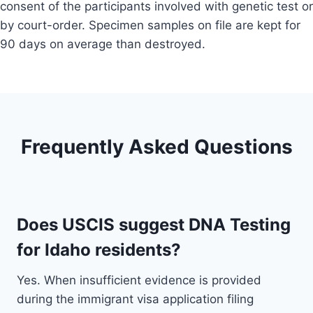
consent of the participants involved with genetic test or
by court-order. Specimen samples on file are kept for
90 days on average than destroyed.
Frequently Asked Questions
Does USCIS suggest DNA Testing
for Idaho residents?
Yes. When insufficient evidence is provided
during the immigrant visa application filing