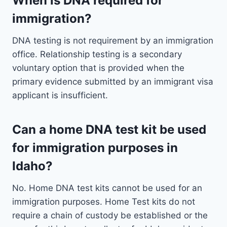
When is DNA required for
immigration?
DNA testing is not requirement by an immigration
office. Relationship testing is a secondary
voluntary option that is provided when the
primary evidence submitted by an immigrant visa
applicant is insufficient.
Can a home DNA test kit be used
for immigration purposes in
Idaho?
No. Home DNA test kits cannot be used for an
immigration purposes. Home Test kits do not
require a chain of custody be established or the