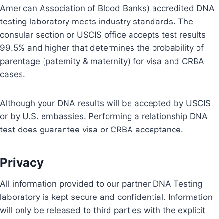
American Association of Blood Banks) accredited DNA
testing laboratory meets industry standards. The
consular section or USCIS office accepts test results
99.5% and higher that determines the probability of
parentage (paternity & maternity) for visa and CRBA
cases.
Although your DNA results will be accepted by USCIS
or by U.S. embassies. Performing a relationship DNA
test does guarantee visa or CRBA acceptance.
Privacy
All information provided to our partner DNA Testing
laboratory is kept secure and confidential. Information
will only be released to third parties with the explicit