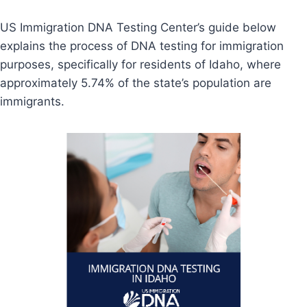
US Immigration DNA Testing Center’s guide below
explains the process of DNA testing for immigration
purposes, specifically for residents of Idaho, where
approximately 5.74% of the state’s population are
immigrants.