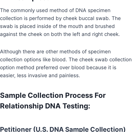
The commonly used method of DNA specimen
collection is performed by cheek buccal swab. The
swab is placed inside of the mouth and brushed
against the cheek on both the left and right cheek.
Although there are other methods of specimen
collection options like blood. The cheek swab collection
option method preferred over blood because it is
easier, less invasive and painless.
Sample Collection Process For
Relationship DNA Testing:
Petitioner (U.S. DNA Sample Collection)