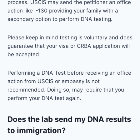
process. USCIS may send the petitioner an office
action like I-130 providing your family with a
secondary option to perform DNA testing.
Please keep in mind testing is voluntary and does
guarantee that your visa or CRBA application will
be accepted.
Performing a DNA Test before receiving an office
action from USCIS or embassy is not
recommended. Doing so, may require that you
perform your DNA test again.
Does the lab send my DNA results
to immigration?