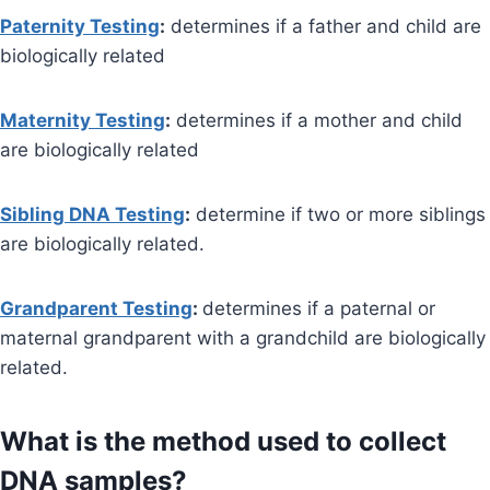
Paternity Testing
:
determines if a father and child are
biologically related
Maternity Testing
:
determines if a mother and child
are biologically related
Sibling DNA Testing
:
determine if two or more siblings
are biologically related.
Grandparent Testing
:
determines if a paternal or
maternal grandparent with a grandchild are biologically
related.
What is the method used to collect
DNA samples?