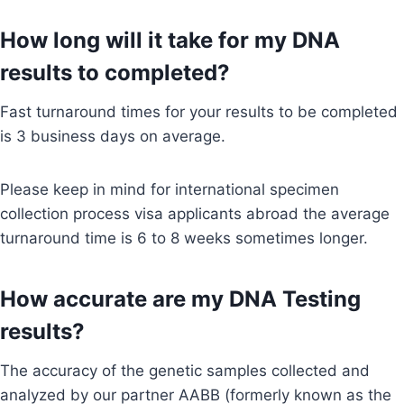
How long will it take for my DNA
results to completed?
Fast turnaround times for your results to be completed
is 3 business days on average.
Please keep in mind for international specimen
collection process visa applicants abroad the average
turnaround time is 6 to 8 weeks sometimes longer.
How accurate are my DNA Testing
results?
The accuracy of the genetic samples collected and
analyzed by our partner AABB (formerly known as the