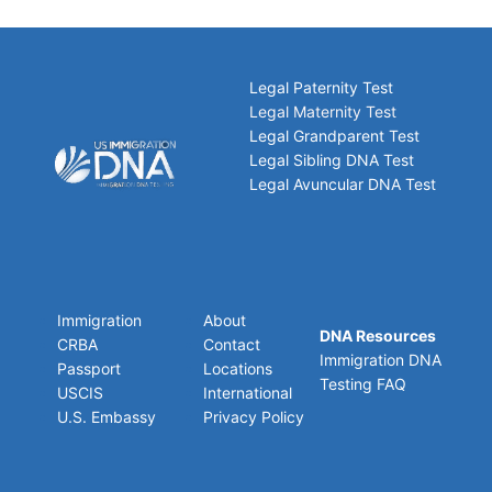
Legal Paternity Test
Legal Maternity Test
Legal Grandparent Test
Legal Sibling DNA Test
Legal Avuncular DNA Test
Immigration
About
DNA Resources
CRBA
Contact
Immigration DNA
Passport
Locations
Testing FAQ
USCIS
International
U.S. Embassy
Privacy Policy