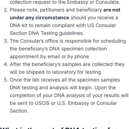
collection request to the Embassy or Consulate.
Please note, petitioners and beneficiary
are not
under any circumstance
should you receive a
DNA kit to remain compliant with US Consular
Section DNA Testing guidelines.
The Consular’s office is responsible for scheduling
the beneficiary’s DNA specimen collection
appointment by email or by phone.
After the beneficiary’s samples are collected they
will be shipped to laboratory for testing.
Once the lab receives all the specimen samples
DNA testing and analysis will begin. Upon the
completion of your DNA analysis of your results will
be sent to USCIS or U.S. Embassy or Consular
Section.