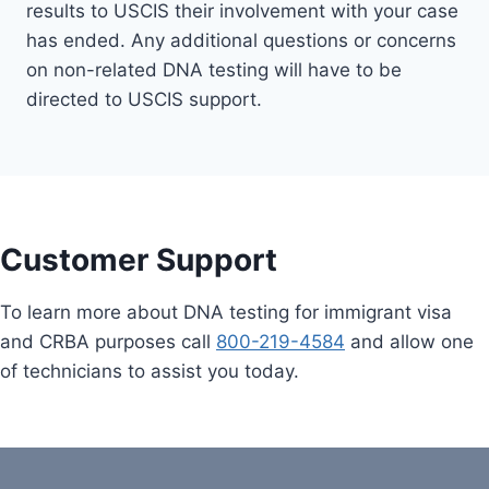
results to USCIS their involvement with your case
has ended. Any additional questions or concerns
on non-related DNA testing will have to be
directed to USCIS support.
Customer Support
To learn more about DNA testing for immigrant visa
and CRBA purposes call
800-219-4584
and allow one
of technicians to assist you today.