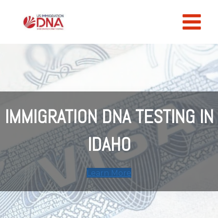
Skip
to
content
IMMIGRATION DNA TESTING IN
IDAHO
Learn More