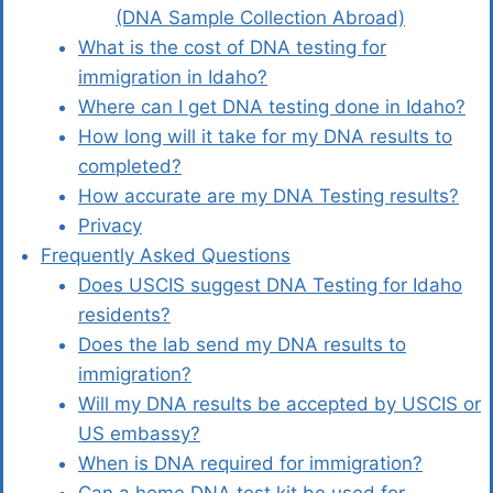
(DNA Sample Collection Abroad)
What is the cost of DNA testing for
immigration in Idaho?
Where can I get DNA testing done in Idaho?
How long will it take for my DNA results to
completed?
How accurate are my DNA Testing results?
Privacy
Frequently Asked Questions
Does USCIS suggest DNA Testing for Idaho
residents?
Does the lab send my DNA results to
immigration?
Will my DNA results be accepted by USCIS or
US embassy?
When is DNA required for immigration?