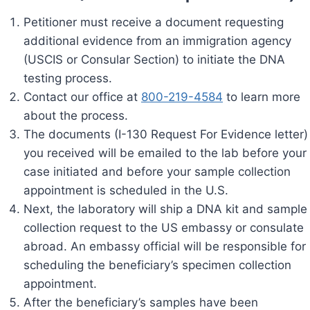
Petitioner must receive a document requesting
additional evidence from an immigration agency
(USCIS or Consular Section) to initiate the DNA
testing process.
Contact our office at
800-219-4584
to learn more
about the process.
The documents (I-130 Request For Evidence letter)
you received will be emailed to the lab before your
case initiated and before your sample collection
appointment is scheduled in the U.S.
Next, the laboratory will ship a DNA kit and sample
collection request to the US embassy or consulate
abroad. An embassy official will be responsible for
scheduling the beneficiary’s specimen collection
appointment.
After the beneficiary’s samples have been