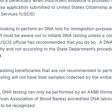
nd a beneficiary when insufficient evidence is provided 
isa application submitted to United States Citizenship 
 Services (USCIS).
s looking to perform an DNA test for immigration purpose
 must be aware not to initiate DNA testing unless a co
a USCIS official has recommended that you do so. A DN
ly and not according to the State Department’s procedu
d.
, adding beneficiaries that are not recommended to parti
sting will not have their samples collected by the emba
, DNA testing can only be performed by an AABB (form
ican Association of Blood Banks) accredited DNA labora
 to be recognized.