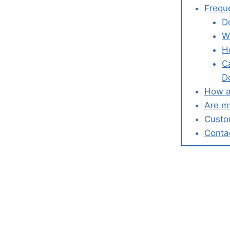
Frequ
D
W
H
C
D
How a
Are m
Custo
Conta