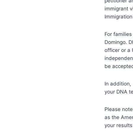
petitioner a
immigrant v
Immigration
For familie
Domingo. DR
officer or 
independent
be accepte
In addition
your DNA te
Please note
as the Amer
your results