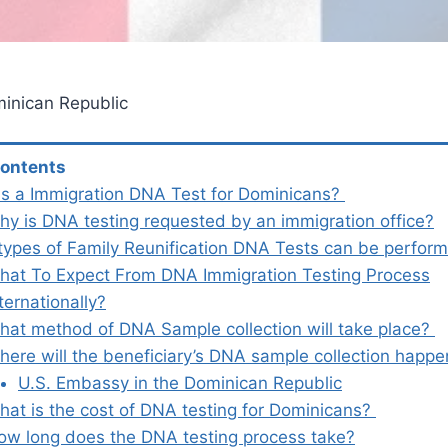
inican Republic
Contents
is a Immigration DNA Test for Dominicans?
hy is DNA testing requested by an immigration office?
types of Family Reunification DNA Tests can be perfo
hat To Expect From DNA Immigration Testing Process
ternationally?
hat method of DNA Sample collection will take place?
here will the beneficiary’s DNA sample collection happ
U.S. Embassy in the Dominican Republic
hat is the cost of DNA testing for Dominicans?
ow long does the DNA testing process take?