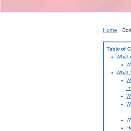
Home
-
Dom
Table of 
What 
W
What 
W
In
W
W
W
H