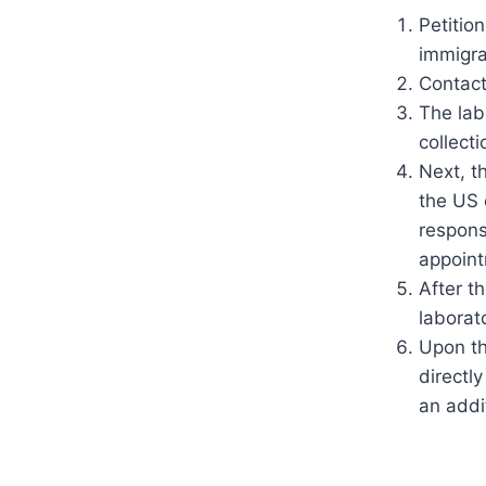
Petitio
immigra
Contact
The lab
collecti
Next, t
the US 
respons
appoint
After t
laborat
Upon th
directl
an addit