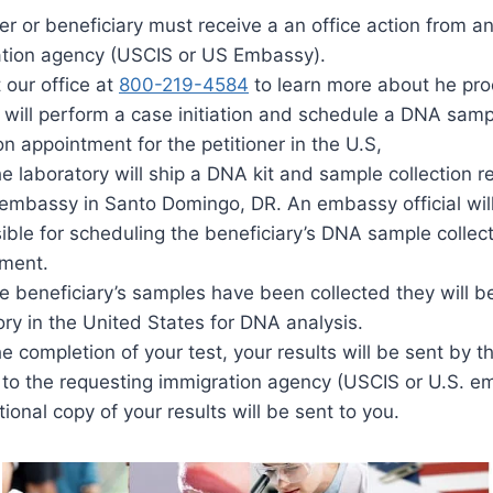
ner or beneficiary must receive a an office action from a
tion agency (USCIS or US Embassy).
 our office at
800-219-4584
to learn more about he pro
 will perform a case initiation and schedule a DNA samp
on appointment for the petitioner in the U.S,
he laboratory will ship a DNA kit and sample collection r
embassy in Santo Domingo, DR. An embassy official wil
ible for scheduling the beneficiary’s DNA sample collec
ment.
he beneficiary’s samples have been collected they will b
ory in the United States for DNA analysis.
e completion of your test, your results will be sent by t
y to the requesting immigration agency (USCIS or U.S. 
ional copy of your results will be sent to you.