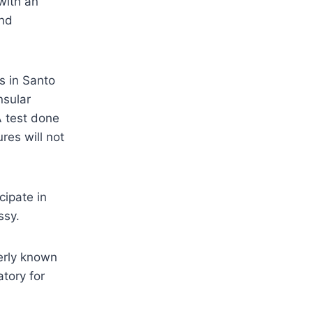
with an
and
s in Santo
nsular
A test done
res will not
cipate in
ssy.
erly known
tory for