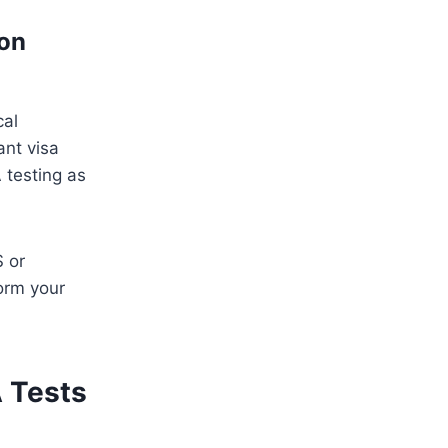
ion
cal
ant visa
 testing as
S or
orm your
A Tests