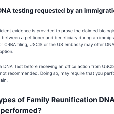
DNA testing requested by an immigrat
icient evidence is provided to prove the claimed biologi
p, between a petitioner and beneficiary during an immigr
 or CRBA filing, USCIS or the US embassy may offer DNA
option.
a DNA Test before receiving an office action from USCI
not recommended. Doing so, may require that you perf
ain.
ypes of Family Reunification DN
 performed?