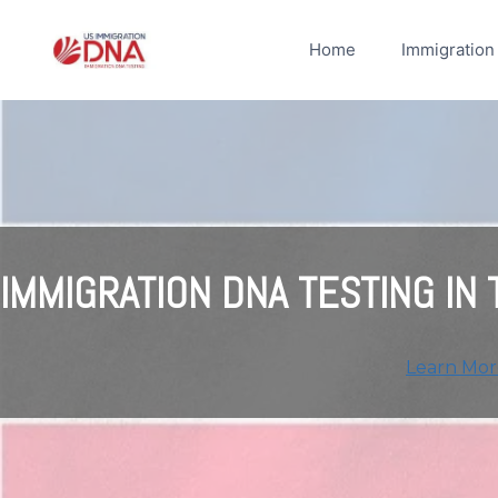
Skip
to
Home
Immigration
content
IMMIGRATION DNA TESTING IN
Learn Mor