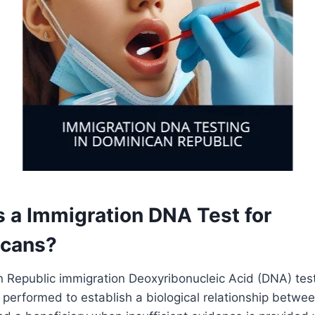
s a Immigration DNA Test for
icans?
 Republic immigration Deoxyribonucleic Acid (DNA) test
t performed to establish a biological relationship betwe