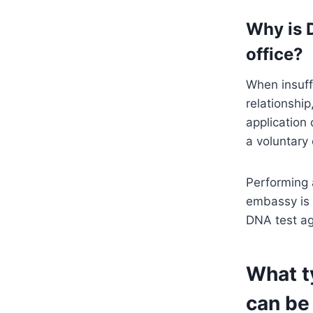
Why is 
office?
When insuff
relationshi
application
a voluntary 
Performing 
embassy is 
DNA test ag
What t
can be