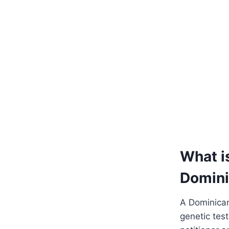
What i
Domin
A Dominican
genetic tes