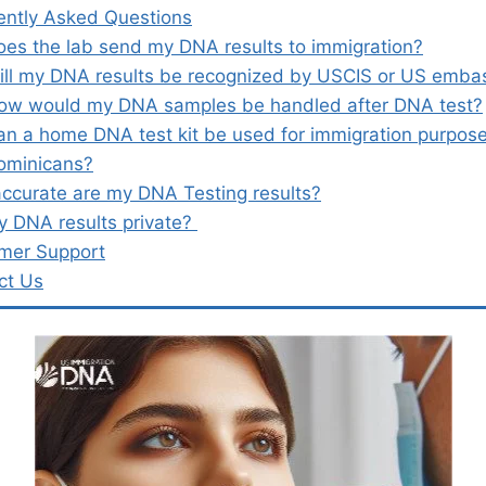
ently Asked Questions
oes the lab send my DNA results to immigration?
ill my DNA results be recognized by USCIS or US emba
ow would my DNA samples be handled after DNA test?
an a home DNA test kit be used for immigration purpose
ominicans?
ccurate are my DNA Testing results?
y DNA results private?
mer Support
ct Us