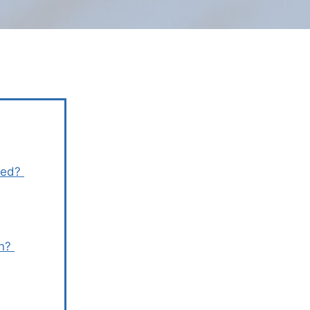
rmed?
en?