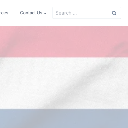
Search
rces
Contact Us
for: