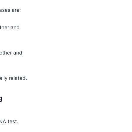
ases are:
ather and
mother and
lly related.
g
NA test.