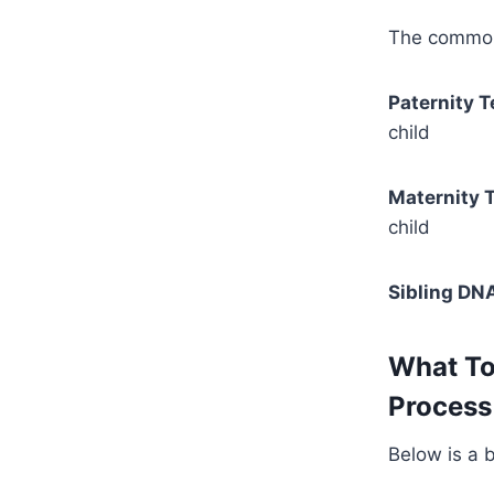
The commonl
Paternity T
child
Maternity T
child
Sibling DNA
What To
Process 
Below is a 