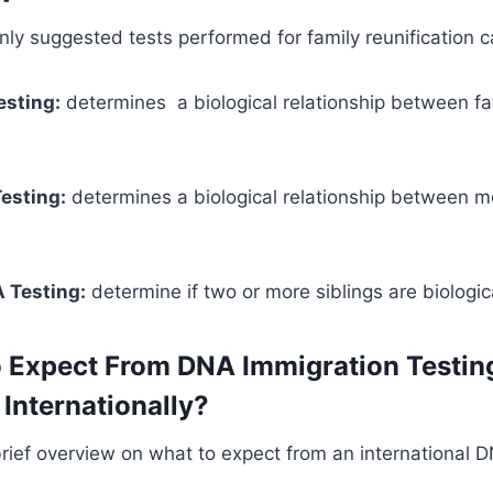
y suggested tests performed for family reunification c
esting:
determines a biological relationship between f
esting:
determines a biological relationship between 
 Testing:
determine if two or more siblings are biologica
 Expect From DNA Immigration Testin
Internationally?
brief overview on what to expect from an international D