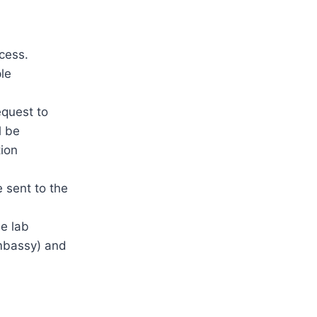
n
cess.
le
equest to
l be
tion
e sent to the
he lab
embassy) and