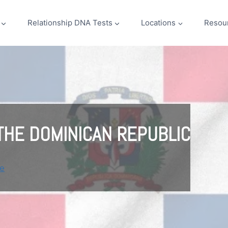
Relationship DNA Tests
Locations
Resou
 THE DOMINICAN REPUBLIC
e