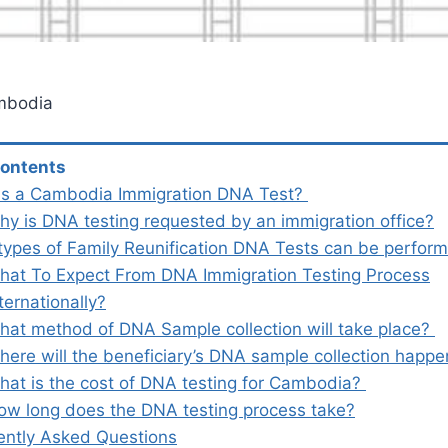
mbodia
Contents
is a Cambodia Immigration DNA Test?
hy is DNA testing requested by an immigration office?
types of Family Reunification DNA Tests can be perfo
hat To Expect From DNA Immigration Testing Process
ternationally?
hat method of DNA Sample collection will take place?
here will the beneficiary’s DNA sample collection happ
hat is the cost of DNA testing for Cambodia?
ow long does the DNA testing process take?
ently Asked Questions