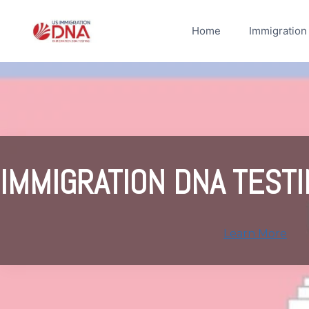
Skip
to
Home
Immigration
content
IMMIGRATION DNA TESTI
Learn More