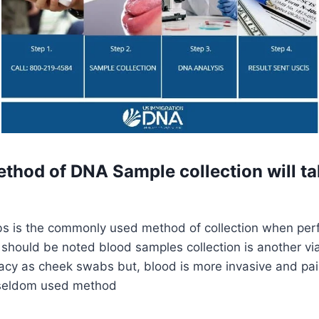
thod of DNA Sample collection will ta
 is the commonly used method of collection when per
t should be noted blood samples collection is another vi
cy as cheek swabs but, blood is more invasive and pai
s seldom used method