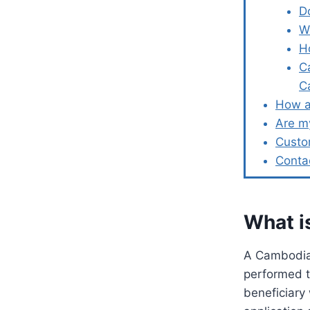
D
W
H
C
C
How a
Are m
Custo
Conta
What i
A Cambodia 
performed t
beneficiary