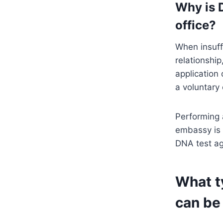
Why is 
office?
When insuff
relationshi
application
a voluntary 
Performing 
embassy is 
DNA test ag
What t
can be