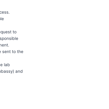
cess.
le
equest to
esponsible
ment.
e sent to the
he lab
embassy) and