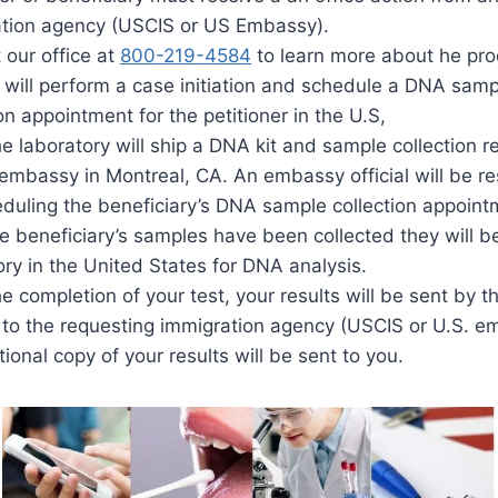
tion agency (USCIS or US Embassy).
 our office at
800-219-4584
to learn more about he pro
 will perform a case initiation and schedule a DNA samp
on appointment for the petitioner in the U.S,
he laboratory will ship a DNA kit and sample collection r
embassy in Montreal, CA. An embassy official will be r
eduling the beneficiary’s DNA sample collection appoint
he beneficiary’s samples have been collected they will b
ory in the United States for DNA analysis.
e completion of your test, your results will be sent by t
y to the requesting immigration agency (USCIS or U.S. 
ional copy of your results will be sent to you.