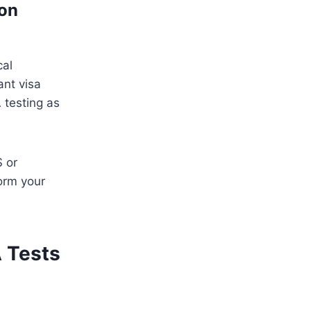
ion
cal
ant visa
 testing as
S or
orm your
A Tests