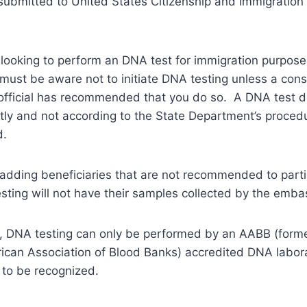
 submitted to United States Citizenship and Immigration
s looking to perform an DNA test for immigration purpos
ust be aware not to initiate DNA testing unless a consu
official has recommended that you do so. A DNA test 
ly and not according to the State Department’s procedu
d.
, adding beneficiaries that are not recommended to parti
sting will not have their samples collected by the emba
, DNA testing can only be performed by an AABB (form
ican Association of Blood Banks) accredited DNA labora
 to be recognized.