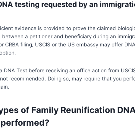
DNA testing requested by an immigrat
icient evidence is provided to prove the claimed biologi
p, between a petitioner and beneficiary during an immigr
 or CRBA filing, USCIS or the US embassy may offer DNA
option.
a DNA Test before receiving an office action from USCI
not recommended. Doing so, may require that you perf
ain.
ypes of Family Reunification DN
 performed?