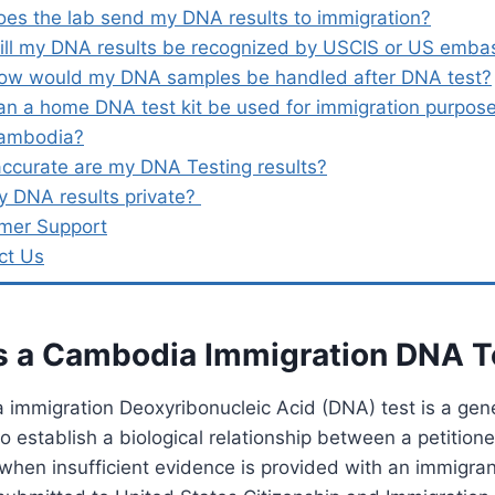
oes the lab send my DNA results to immigration?
ill my DNA results be recognized by USCIS or US emba
ow would my DNA samples be handled after DNA test?
an a home DNA test kit be used for immigration purpose
ambodia?
ccurate are my DNA Testing results?
y DNA results private?
mer Support
ct Us
s a Cambodia Immigration DNA 
immigration Deoxyribonucleic Acid (DNA) test is a gene
o establish a biological relationship between a petition
 when insufficient evidence is provided with an immigran