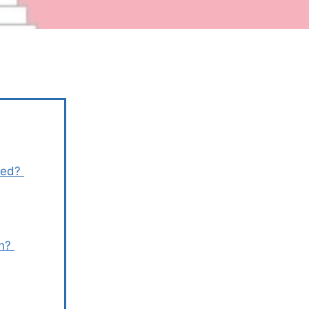
rmed?
en?