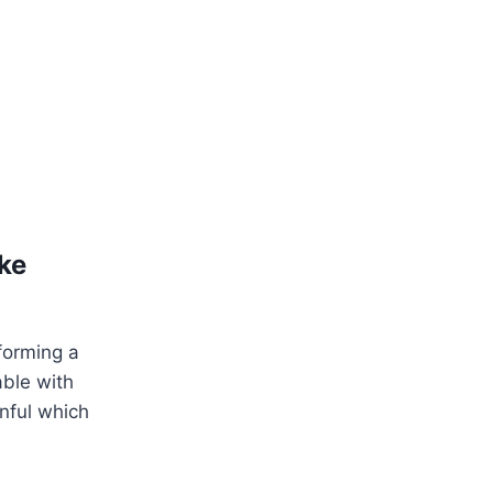
ke
forming a
able with
nful which