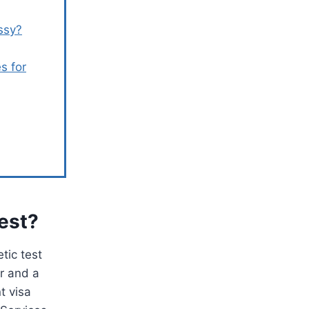
ssy?
s for
Test?
tic test
er and a
t visa