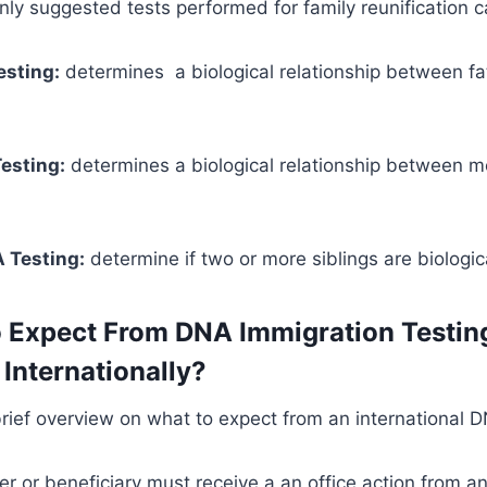
y suggested tests performed for family reunification c
esting:
determines a biological relationship between f
esting:
determines a biological relationship between 
 Testing:
determine if two or more siblings are biologica
 Expect From DNA Immigration Testin
Internationally?
brief overview on what to expect from an international D
ner or beneficiary must receive a an office action from a