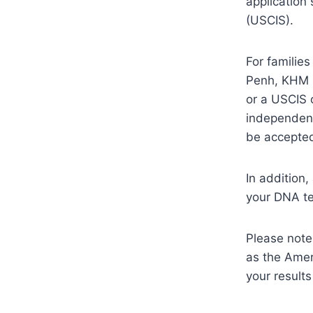
application
(USCIS).
For familie
Penh, KHM m
or a USCIS 
independent
be accepte
In addition
your DNA te
Please note
as the Amer
your results