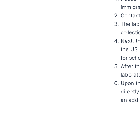
immigra
Contact
The lab
collecti
Next, t
the US 
for sch
After t
laborat
Upon th
directl
an addit