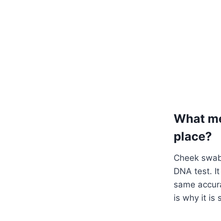
What me
place?
Cheek swabs
DNA test. I
same accura
is why it i