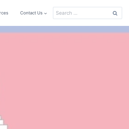
Search
rces
Contact Us
for: