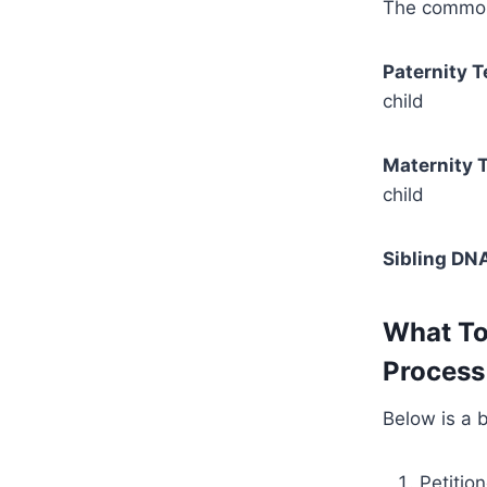
The commonl
Paternity T
child
Maternity T
child
Sibling DNA
What To
Process 
Below is a 
Petitio