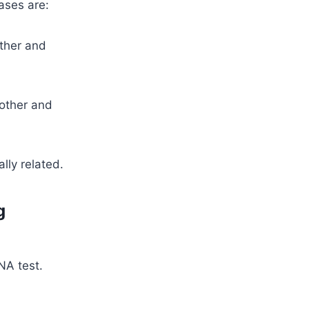
ases are:
ather and
mother and
lly related.
g
NA test.
n