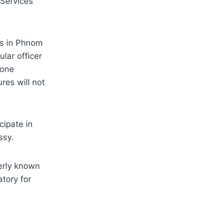
 Services
es in Phnom
lar officer
done
res will not
cipate in
ssy.
erly known
tory for