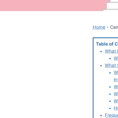
Home
-
Ca
Table of 
What 
W
What 
W
In
W
W
W
H
Frequ