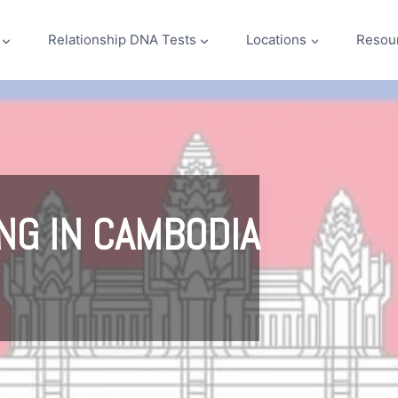
Relationship DNA Tests
Locations
Resou
NG IN CAMBODIA